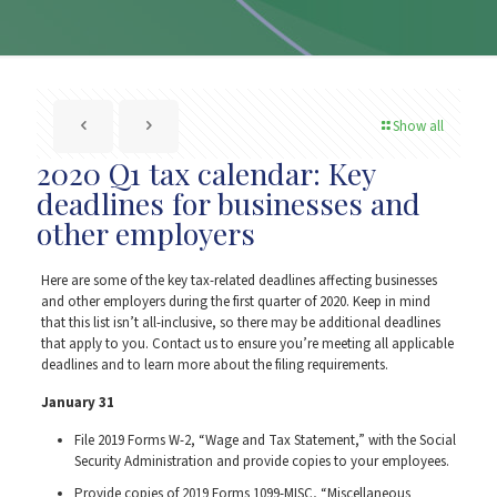
Show all
2020 Q1 tax calendar: Key
deadlines for businesses and
other employers
Here are some of the key tax-related deadlines affecting businesses
and other employers during the first quarter of 2020. Keep in mind
that this list isn’t all-inclusive, so there may be additional deadlines
that apply to you. Contact us to ensure you’re meeting all applicable
deadlines and to learn more about the filing requirements.
January 31
File 2019 Forms W-2, “Wage and Tax Statement,” with the Social
Security Administration and provide copies to your employees.
Provide copies of 2019 Forms 1099-MISC, “Miscellaneous