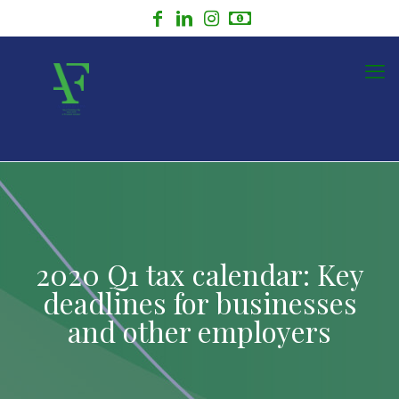
2020 Q1 tax calendar: Key
deadlines for businesses
and other employers