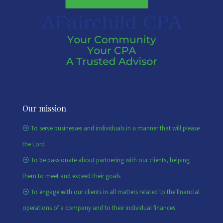
Our mission
To serve businesses and individuals in a manner that will please
the Lord
To be passionate about partnering with our clients, helping
them to meet and exceed their goals
To engage with our clients in all matters related to the financial
operations of a company and to their individual finances.