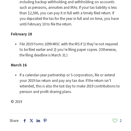
including backup withholding and withholding on accounts
such as pensions, annuities and IRAs. If your tax liability is less
than $2,500, you can pay it in full with a timely filed return. If
you deposited the tax for the year in full and on time, you have
until February 10 to file the return.
February
28
File 2019 Forms 1099-MISC with the IRS if 1) they’re not required
to be filed earlier and 2) you’re filing paper copies. (Otherwise,
the filing deadline is March 31.)
March 16
If a calendar-year partnership or S corporation, file or extend
your 2019 tax return and pay any tax due. If the return isn’t
extended, this is also the last day to make 2019 contributions to
pension and profit-sharing plans.
© 2019
Share
2