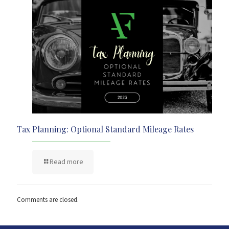
Tax Planning: Optional Standard Mileage Rates
Read more
Comments are closed.