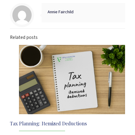
Annie Fairchild
Related posts
Tax Planning: Itemized Deductions