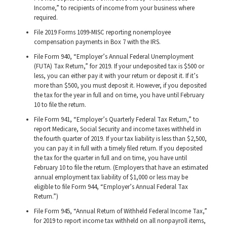
Income,” to recipients of income from your business where
required.
File 2019 Forms 1099-MISC reporting nonemployee
compensation payments in Box 7 with the IRS.
File Form 940, “Employer’s Annual Federal Unemployment
(FUTA) Tax Return,” for 2019. If your undeposited tax is $500 or
less, you can either pay it with your return or deposit it. If it’s
more than $500, you must deposit it. However, if you deposited
the tax for the year in full and on time, you have until February
10 to file the return.
File Form 941, “Employer’s Quarterly Federal Tax Return,” to
report Medicare, Social Security and income taxes withheld in
the fourth quarter of 2019. If your tax liability is less than $2,500,
you can pay it in full with a timely filed return. If you deposited
the tax for the quarter in full and on time, you have until
February 10 to file the return. (Employers that have an estimated
annual employment tax liability of $1,000 or less may be
eligible to file Form 944, “Employer’s Annual Federal Tax
Return.”)
File Form 945, “Annual Return of Withheld Federal Income Tax,”
for 2019 to report income tax withheld on all nonpayroll items,