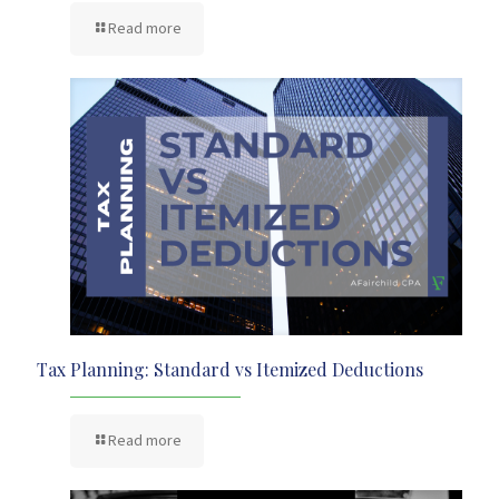
Read more
Tax Planning: Standard vs Itemized Deductions
Read more