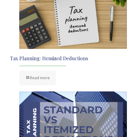
Tax Planning: Itemized Deductions
Read more