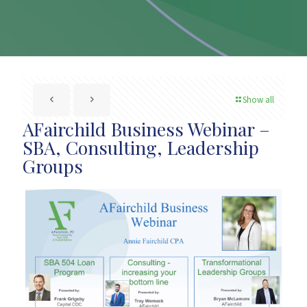
Show all
AFairchild Business Webinar –
SBA, Consulting, Leadership
Groups