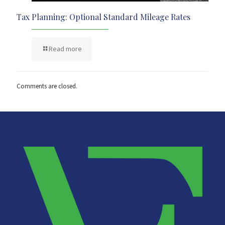
Tax Planning: Optional Standard Mileage Rates
Read more
Comments are closed.