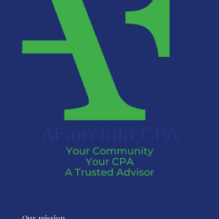
Our mission