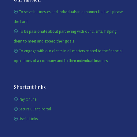
To serve businesses and individuals in a manner that will please
the Lord
To be passionate about partnering with our clients, helping
them to meet and exceed their goals
To engage with our clients in all matters related to the financial
operations of a company and to their individual finances.
Shortcut links
Pay Online
Secure Client Portal
Useful Links