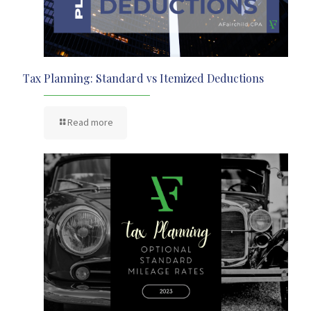
Tax Planning: Standard vs Itemized Deductions
Read more