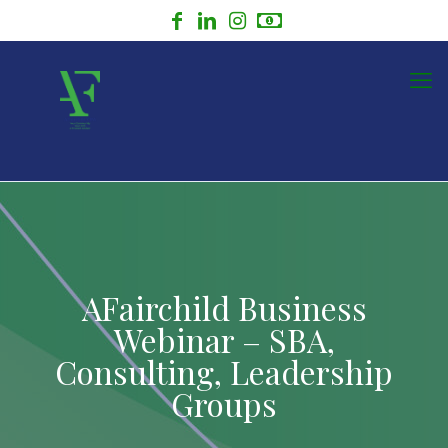
AFairchild Business
Webinar – SBA,
Consulting, Leadership
Groups