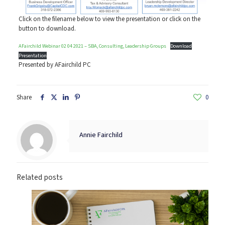
Click on the filename below to view the presentation or click on the
button to download.
AFairchild Webinar 02 04 2021 – SBA, Consulting, Leadership Groups
Download
Presentation
Presented by AFairchild PC
Share
0
Annie Fairchild
Related posts