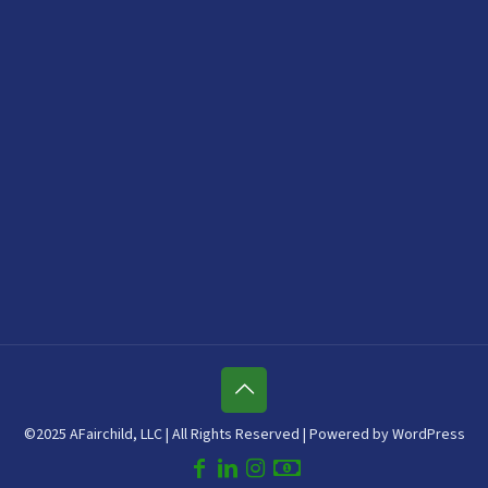
©2025 AFairchild, LLC | All Rights Reserved | Powered by WordPress