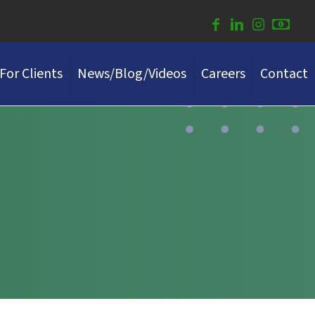
For Clients
News/Blog/Videos
Careers
Contact