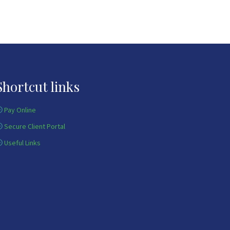
Shortcut links
Pay Online
Secure Client Portal
Useful Links