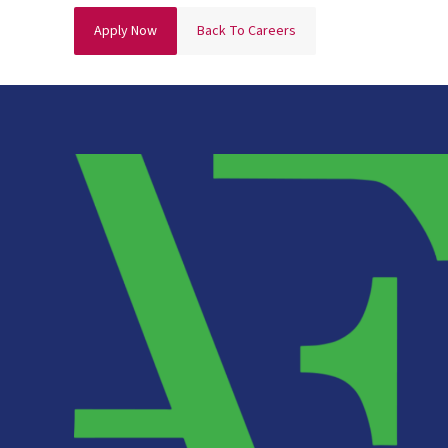
Apply Now
Back To Careers