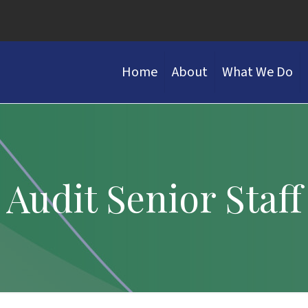
Home
About
What We Do
Audit Senior Staff