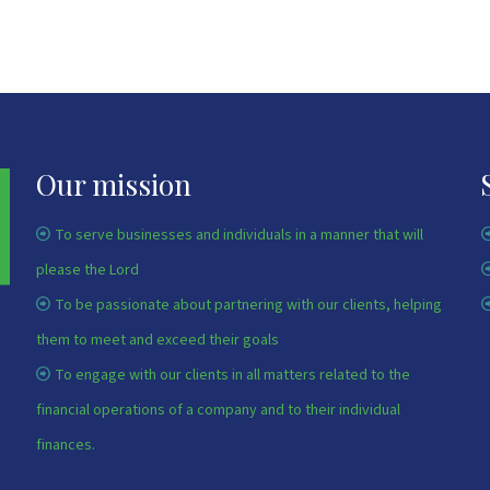
Our mission
To serve businesses and individuals in a manner that will
please the Lord
To be passionate about partnering with our clients, helping
them to meet and exceed their goals
To engage with our clients in all matters related to the
financial operations of a company and to their individual
finances.