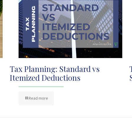
Tax Planning: Standard vs
Itemized Deductions
Read more