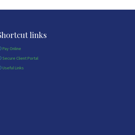
Shortcut links
Pay Online
Secure Client Portal
Useful Links