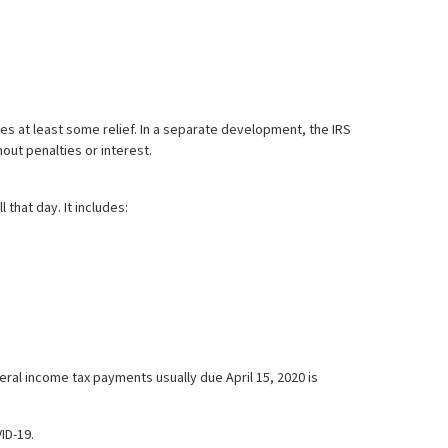
es at least some relief. In a separate development, the IRS
hout penalties or interest.
that day. It includes:
eral income tax payments usually due April 15, 2020 is
ID-19.