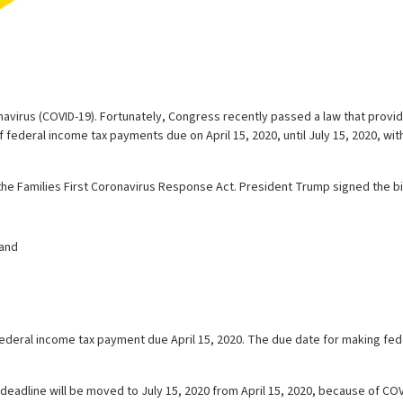
avirus (COVID-19). Fortunately, Congress recently passed a law that provid
 federal income tax payments due on April 15, 2020, until July 15, 2020, wit
he Families First Coronavirus Response Act. President Trump signed the bill 
 and
a federal income tax payment due April 15, 2020. The due date for making fed
deadline will be moved to July 15, 2020 from April 15, 2020, because of COV