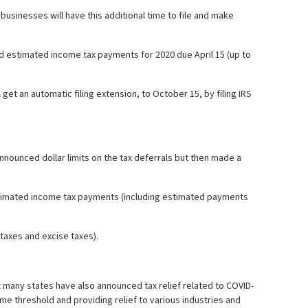
usinesses will have this additional time to file and make
d estimated income tax payments for 2020 due April 15 (up to
get an automatic filing extension, to October 15, by filing IRS
nnounced dollar limits on the tax deferrals but then made a
estimated income tax payments (including estimated payments
 taxes and excise taxes).
hat many states have also announced tax relief related to COVID-
ome threshold and providing relief to various industries and