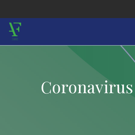
Coronavirus 