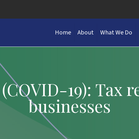
Home
About
What We Do
(COVID-19): Tax rel
businesses