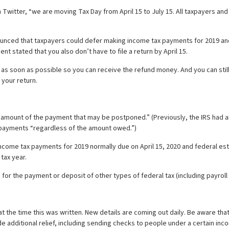
tter, “we are moving Tax Day from April 15 to July 15. All taxpayers and b
ounced that taxpayers could defer making income tax payments for 2019 an
nt stated that you also don’t have to file a return by April 15.
e as soon as possible so you can receive the refund money. And you can still 
 your return.
the amount of the payment that may be postponed.” (Previously, the IRS had a
payments “regardless of the amount owed.”)
l income tax payments for 2019 normally due on April 15, 2020 and federal 
tax year.
 for the payment or deposit of other types of federal tax (including payroll
e at the time this was written. New details are coming out daily. Be aware t
de additional relief, including sending checks to people under a certain inc