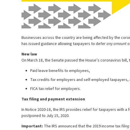
Businesses across the country are being affected by the coron
has issued guidance allowing taxpayers to defer
any amount
of
New law
On March 18, the Senate passed the House’s coronavirus bill, t
Paid leave benefits to employees,
Tax credits for employers and self-employed taxpayers,
FICA tax relief for employers.
Tax filing and payment extension
In Notice 2020-18, the IRS provides relief for taxpayers with 
postponed to July 15, 2020.
Important:
The IRS announced that the 2019 income tax
filing