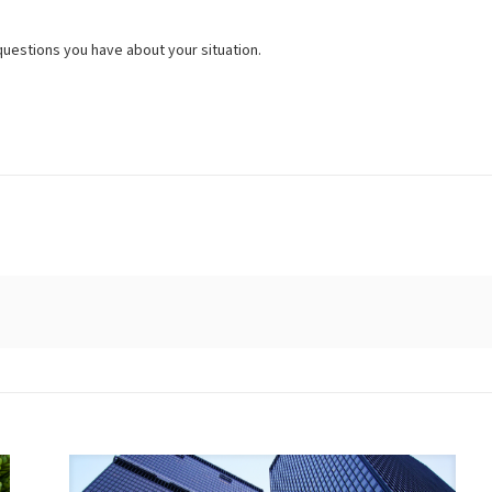
questions you have about your situation.