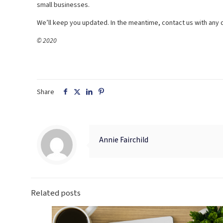
small businesses.
We’ll keep you updated. In the meantime, contact us with any 
© 2020
Share
Annie Fairchild
Related posts