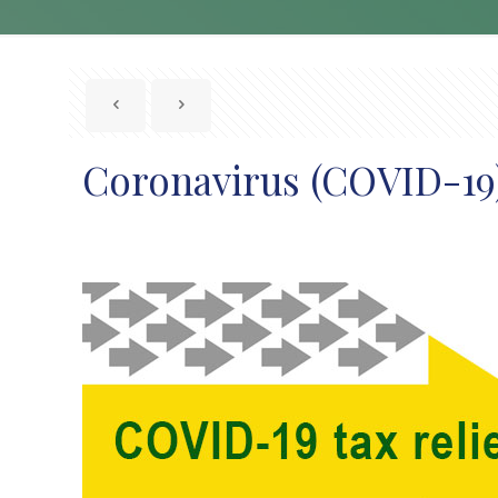
Coronavirus (COVID-19):