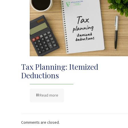
Tax Planning: Itemized
Deductions
Read more
Comments are closed.