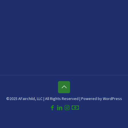
©2025 AFairchild, LLC | All Rights Reserved | Powered by WordPress