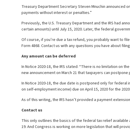
Treasury Department Secretary Steven Mnuchin announced on Twi
payments without interest or penalties.”
Previously, the U.S. Treasury Department and the IRS had ann
certain amounts) until July 15, 2020. Later, the federal governme
Of course, if you’re due a tax refund, you probably want to fil
Form 4868. Contact us with any questions you have about filing
Any amount can be deferred
In Notice 2020-18, the IRS stated: “There is no limitation on 
new announcement on March 21 that taxpayers can postpone 
In Notice 2020-18, the due date is postponed only for federa
on self-employment income) due on April 15, 2020 for the 2020 
As of this writing, the IRS hasn’t provided a payment extension
Contact us
This only outlines the basics of the federal tax relief availabl
19. And Congress is working on more legislation that will provi