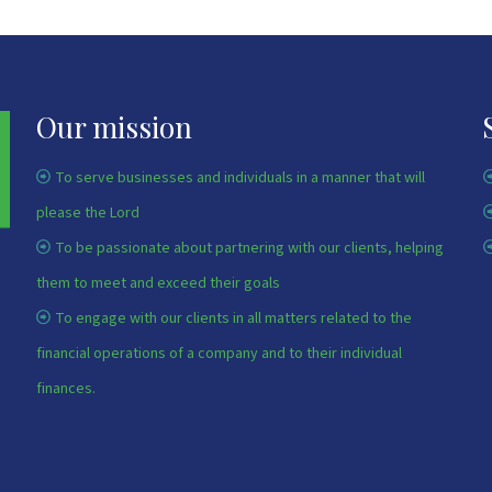
Our mission
To serve businesses and individuals in a manner that will
please the Lord
To be passionate about partnering with our clients, helping
them to meet and exceed their goals
To engage with our clients in all matters related to the
financial operations of a company and to their individual
finances.