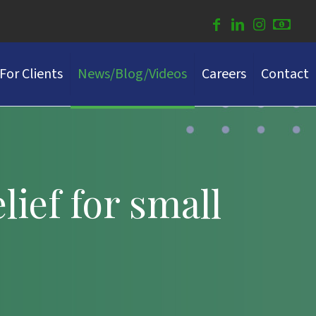
For Clients
News/Blog/Videos
Careers
Contact
ief for small