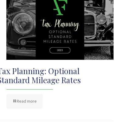
Tax Planning: Optional
Standard Mileage Rates
Read more