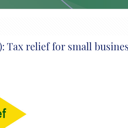
 Tax relief for small busine