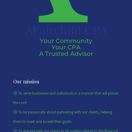
Our mission
To serve businesses and individuals in a manner that will please
the Lord
To be passionate about partnering with our clients, helping
them to meet and exceed their goals
To engage with our clients in all matters related to the financial