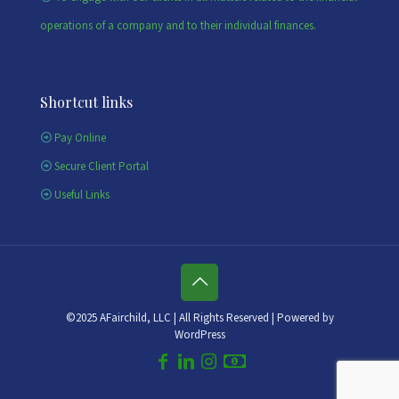
operations of a company and to their individual finances.
Shortcut links
Pay Online
Secure Client Portal
Useful Links
©2025 AFairchild, LLC | All Rights Reserved | Powered by
WordPress