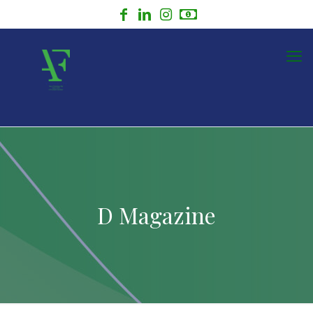
D Magazine