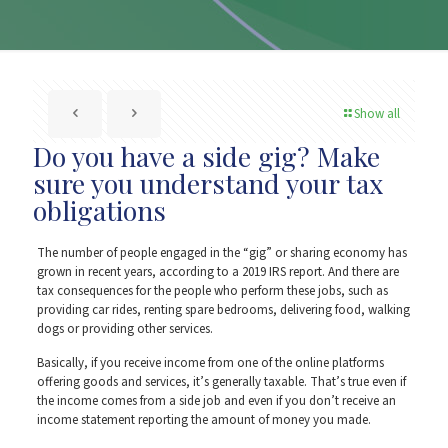
Show all
Do you have a side gig? Make
sure you understand your tax
obligations
The number of people engaged in the “gig” or sharing economy has
grown in recent years, according to a 2019 IRS report. And there are
tax consequences for the people who perform these jobs, such as
providing car rides, renting spare bedrooms, delivering food, walking
dogs or providing other services.
Basically, if you receive income from one of the online platforms
offering goods and services, it’s generally taxable. That’s true even if
the income comes from a side job and even if you don’t receive an
income statement reporting the amount of money you made.