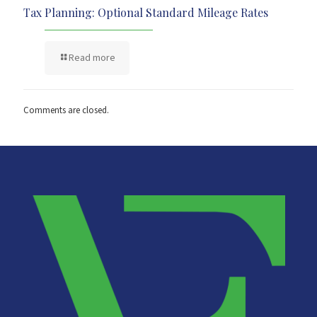
Tax Planning: Optional Standard Mileage Rates
Read more
Comments are closed.