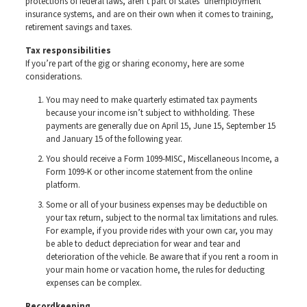
protections of federal laws, aren’t part of states’ unemployment
insurance systems, and are on their own when it comes to training,
retirement savings and taxes.
Tax responsibilities
If you’re part of the gig or sharing economy, here are some
considerations.
You may need to make quarterly estimated tax payments
because your income isn’t subject to withholding. These
payments are generally due on April 15, June 15, September 15
and January 15 of the following year.
You should receive a Form 1099-MISC, Miscellaneous Income, a
Form 1099-K or other income statement from the online
platform.
Some or all of your business expenses may be deductible on
your tax return, subject to the normal tax limitations and rules.
For example, if you provide rides with your own car, you may
be able to deduct depreciation for wear and tear and
deterioration of the vehicle. Be aware that if you rent a room in
your main home or vacation home, the rules for deducting
expenses can be complex.
Recordkeeping