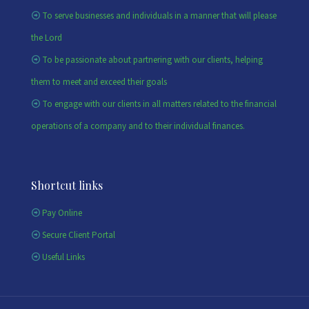
To serve businesses and individuals in a manner that will please
the Lord
To be passionate about partnering with our clients, helping
them to meet and exceed their goals
To engage with our clients in all matters related to the financial
operations of a company and to their individual finances.
Shortcut links
Pay Online
Secure Client Portal
Useful Links