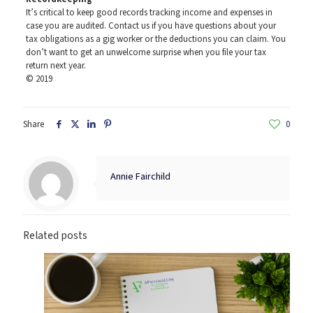
It’s critical to keep good records tracking income and expenses in
case you are audited. Contact us if you have questions about your
tax obligations as a gig worker or the deductions you can claim. You
don’t want to get an unwelcome surprise when you file your tax
return next year.
© 2019
Share
0
Annie Fairchild
Related posts