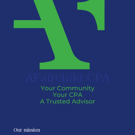
Our mission