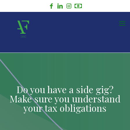
Do you have a side gig?
Make sure you understand
your tax obligations