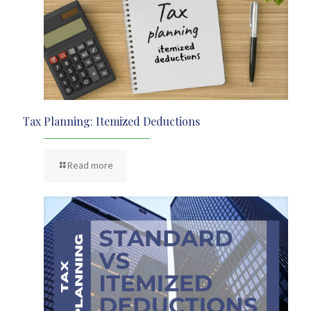
Tax Planning: Itemized Deductions
Read more