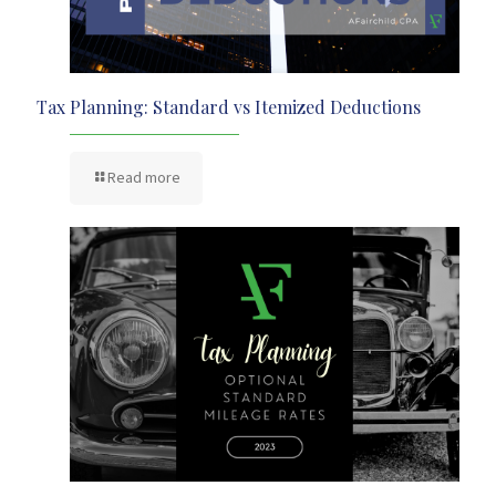
Tax Planning: Standard vs Itemized Deductions
Read more