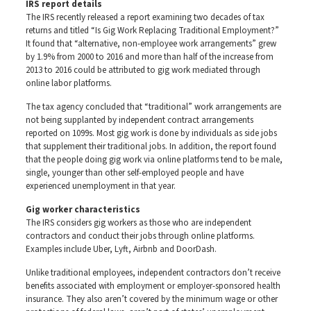
IRS report details
The IRS recently released a report examining two decades of tax
returns and titled “Is Gig Work Replacing Traditional Employment?”
It found that “alternative, non-employee work arrangements” grew
by 1.9% from 2000 to 2016 and more than half of the increase from
2013 to 2016 could be attributed to gig work mediated through
online labor platforms.
The tax agency concluded that “traditional” work arrangements are
not being supplanted by independent contract arrangements
reported on 1099s. Most gig work is done by individuals as side jobs
that supplement their traditional jobs. In addition, the report found
that the people doing gig work via online platforms tend to be male,
single, younger than other self-employed people and have
experienced unemployment in that year.
Gig worker characteristics
The IRS considers gig workers as those who are independent
contractors and conduct their jobs through online platforms.
Examples include Uber, Lyft, Airbnb and DoorDash.
Unlike traditional employees, independent contractors don’t receive
benefits associated with employment or employer-sponsored health
insurance. They also aren’t covered by the minimum wage or other