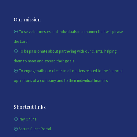
Our mission
To serve businesses and individuals in a manner that will please
the Lord
To be passionate about partnering with our clients, helping
them to meet and exceed their goals
To engage with our clients in all matters related to the financial
operations of a company and to their individual finances.
Shortcut links
Pay Online
Secure Client Portal