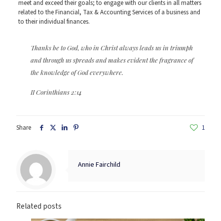
meet and exceed their goals; to engage with our clients in all matters
related to the Financial, Tax & Accounting Services of a business and
to their individual finances.
Thanks be to God, who in Christ always leads us in triumph
and through us spreads and makes evident the fragrance of
the knowledge of God everywhere.
II Corinthians 2:14
Share
1
Annie Fairchild
Related posts