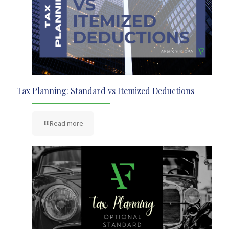
Tax Planning: Standard vs Itemized Deductions
Read more