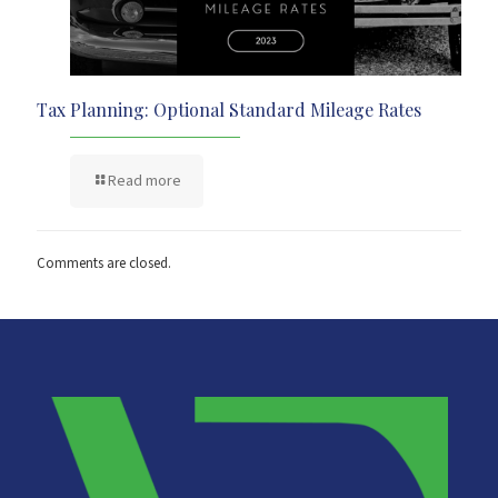
Tax Planning: Optional Standard Mileage Rates
Read more
Comments are closed.