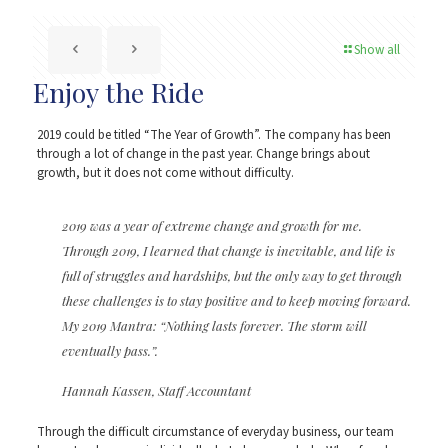
Show all
Enjoy the Ride
2019 could be titled “The Year of Growth”. The company has been
through a lot of change in the past year. Change brings about
growth, but it does not come without difficulty.
2019 was a year of extreme change and growth for me.
Through 2019, I learned that change is inevitable, and life is
full of struggles and hardships, but the only way to get through
these challenges is to stay positive and to keep moving forward.
My 2019 Mantra: “Nothing lasts forever. The storm will
eventually pass.”.
Hannah Kassen, Staff Accountant
Through the difficult circumstance of everyday business, our team