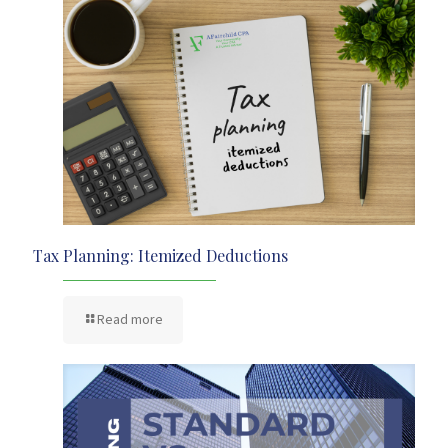
Tax Planning: Itemized Deductions
Read more