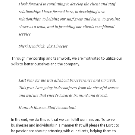
I look forward to continuing to develop the client and staff
relationships I have formed here, to developing new
relationships, to helping our staff grow and learn, to growing
closer as a team, and to providing our clients exceptional
service.
Sheri Headrick, Tax Director
Through mentorship and teamwork, we are motivated to utilize our
skills to better ourselves and the company.
Last year for me was all about perseverance and survival.
This year I am going to decompress from the stressful season
and will use that energy towards training and growth.
Hannah Kassen, Staff Accountant
In the end, we do this so that we can fulfill our mission: To serve
businesses and individuals in a manner that will please the Lord; to
be passionate about partnering with our clients, helping them to