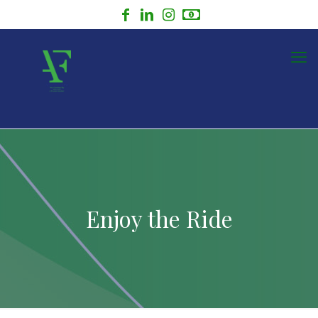
Enjoy the Ride