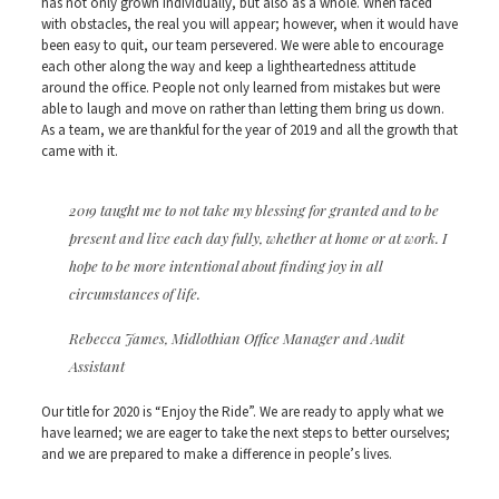
has not only grown individually, but also as a whole. When faced
with obstacles, the real you will appear; however, when it would have
been easy to quit, our team persevered. We were able to encourage
each other along the way and keep a lightheartedness attitude
around the office. People not only learned from mistakes but were
able to laugh and move on rather than letting them bring us down.
As a team, we are thankful for the year of 2019 and all the growth that
came with it.
2019 taught me to not take my blessing for granted and to be
present and live each day fully, whether at home or at work. I
hope to be more intentional about finding joy in all
circumstances of life.
Rebecca James, Midlothian Office Manager and Audit
Assistant
Our title for 2020 is “Enjoy the Ride”. We are ready to apply what we
have learned; we are eager to take the next steps to better ourselves;
and we are prepared to make a difference in people’s lives.