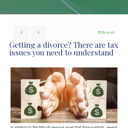
Show all
Getting a divorce? There are tax
issues you need to understand
In addition to the difficult personal issues that divorce entails, several