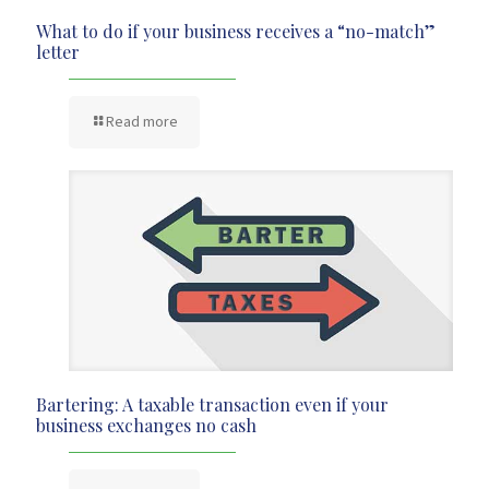
What to do if your business receives a “no-match”
letter
Read more
Bartering: A taxable transaction even if your
business exchanges no cash