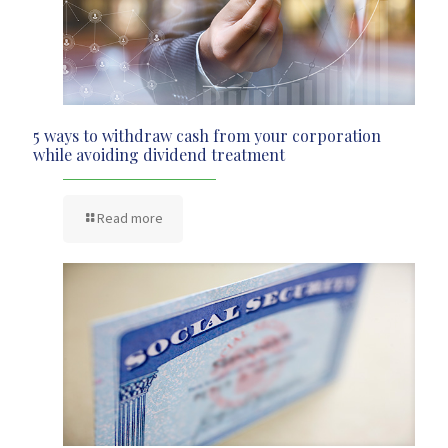
5 ways to withdraw cash from your corporation
while avoiding dividend treatment
Read more