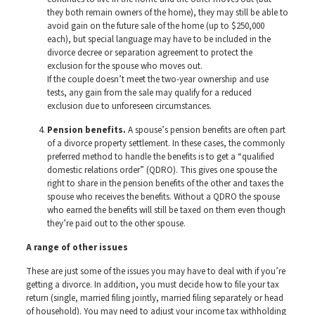
they both remain owners of the home), they may still be able to
avoid gain on the future sale of the home (up to $250,000
each), but special language may have to be included in the
divorce decree or separation agreement to protect the
exclusion for the spouse who moves out.
If the couple doesn’t meet the two-year ownership and use
tests, any gain from the sale may qualify for a reduced
exclusion due to unforeseen circumstances.
Pension benefits.
A spouse’s pension benefits are often part
of a divorce property settlement. In these cases, the commonly
preferred method to handle the benefits is to get a “qualified
domestic relations order” (QDRO). This gives one spouse the
right to share in the pension benefits of the other and taxes the
spouse who receives the benefits. Without a QDRO the spouse
who earned the benefits will still be taxed on them even though
they’re paid out to the other spouse.
A range of other issues
These are just some of the issues you may have to deal with if you’re
getting a divorce. In addition, you must decide how to file your tax
return (single, married filing jointly, married filing separately or head
of household). You may need to adjust your income tax withholding