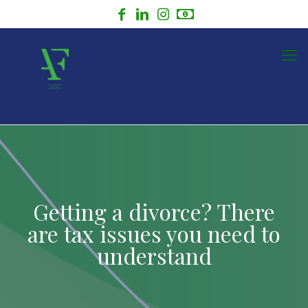
Getting a divorce? There
are tax issues you need to
understand