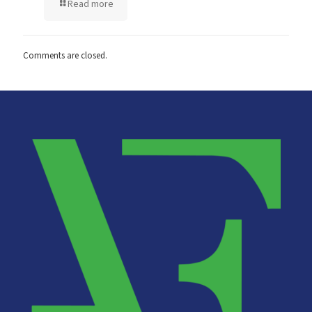
Read more
Comments are closed.