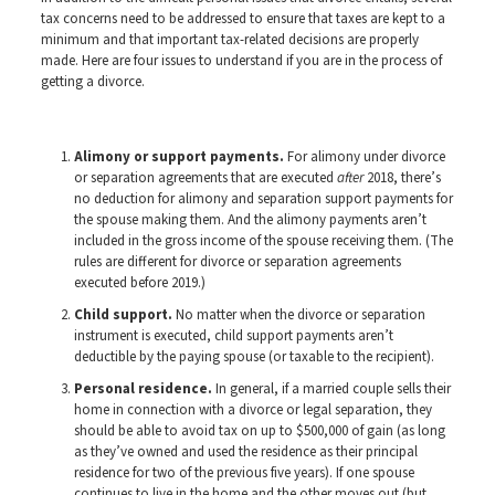
tax concerns need to be addressed to ensure that taxes are kept to a
minimum and that important tax-related decisions are properly
made. Here are four issues to understand if you are in the process of
getting a divorce.
Alimony or support payments.
For alimony under divorce
or separation agreements that are executed
after
2018, there’s
no deduction for alimony and separation support payments for
the spouse making them. And the alimony payments aren’t
included in the gross income of the spouse receiving them. (The
rules are different for divorce or separation agreements
executed before 2019.)
Child support.
No matter when the divorce or separation
instrument is executed, child support payments aren’t
deductible by the paying spouse (or taxable to the recipient).
Personal residence.
In general, if a married couple sells their
home in connection with a divorce or legal separation, they
should be able to avoid tax on up to $500,000 of gain (as long
as they’ve owned and used the residence as their principal
residence for two of the previous five years). If one spouse
continues to live in the home and the other moves out (but