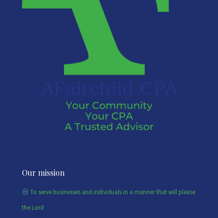
Our mission
To serve businesses and individuals in a manner that will please
the Lord