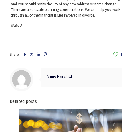
and you should notify the IRS of any new address or name change.
There are also estate planning considerations. We can help you work
through all of the financial issues involved in divorce.
© 2019
Share
1
Annie Fairchild
Related posts