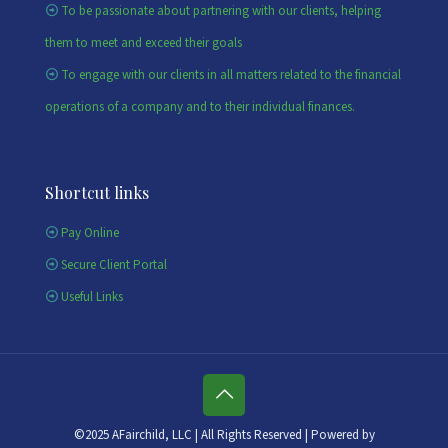
To be passionate about partnering with our clients, helping
them to meet and exceed their goals
To engage with our clients in all matters related to the financial
operations of a company and to their individual finances.
Shortcut links
Pay Online
Secure Client Portal
Useful Links
©2025 AFairchild, LLC | All Rights Reserved | Powered by