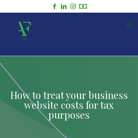
How to treat your business
website costs for tax
purposes