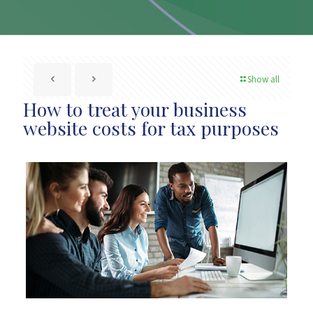
Show all
How to treat your business
website costs for tax purposes