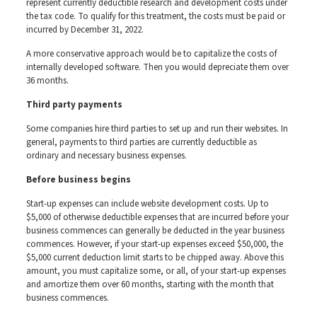
represent currently deductible research and development costs under
the tax code. To qualify for this treatment, the costs must be paid or
incurred by December 31, 2022.
A more conservative approach would be to capitalize the costs of
internally developed software. Then you would depreciate them over
36 months.
Third party payments
Some companies hire third parties to set up and run their websites. In
general, payments to third parties are currently deductible as
ordinary and necessary business expenses.
Before business begins
Start-up expenses can include website development costs. Up to
$5,000 of otherwise deductible expenses that are incurred before your
business commences can generally be deducted in the year business
commences. However, if your start-up expenses exceed $50,000, the
$5,000 current deduction limit starts to be chipped away. Above this
amount, you must capitalize some, or all, of your start-up expenses
and amortize them over 60 months, starting with the month that
business commences.