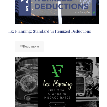
Tax Planning: Standard vs Itemized Deductions
Read more