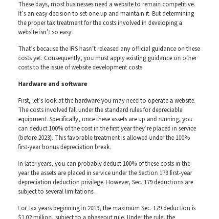
These days, most businesses need a website to remain competitive.
It’s an easy decision to set one up and maintain it. But determining
the proper tax treatment for the costs involved in developing a
website isn’t so easy.
That’s because the IRS hasn’t released any official guidance on these
costs yet. Consequently, you must apply existing guidance on other
costs to the issue of website development costs.
Hardware and software
First, let’s look at the hardware you may need to operate a website.
The costs involved fall under the standard rules for depreciable
equipment. Specifically, once these assets are up and running, you
can deduct 100% of the cost in the first year they’re placed in service
(before 2023). This favorable treatment is allowed under the 100%
first-year bonus depreciation break.
In later years, you can probably deduct 100% of these costs in the
year the assets are placed in service under the Section 179 first-year
depreciation deduction privilege. However, Sec. 179 deductions are
subject to several limitations.
For tax years beginning in 2019, the maximum Sec. 179 deduction is
$1.02 million, subject to a phaseout rule. Under the rule, the