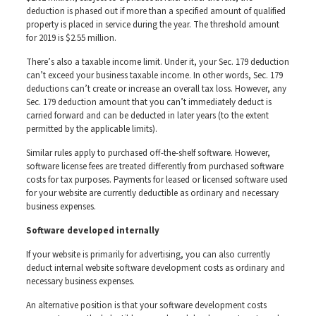
deduction is phased out if more than a specified amount of qualified
property is placed in service during the year. The threshold amount
for 2019 is $2.55 million.
There’s also a taxable income limit. Under it, your Sec. 179 deduction
can’t exceed your business taxable income. In other words, Sec. 179
deductions can’t create or increase an overall tax loss. However, any
Sec. 179 deduction amount that you can’t immediately deduct is
carried forward and can be deducted in later years (to the extent
permitted by the applicable limits).
Similar rules apply to purchased off-the-shelf software. However,
software license fees are treated differently from purchased software
costs for tax purposes. Payments for leased or licensed software used
for your website are currently deductible as ordinary and necessary
business expenses.
Software developed internally
If your website is primarily for advertising, you can also currently
deduct internal website software development costs as ordinary and
necessary business expenses.
An alternative position is that your software development costs