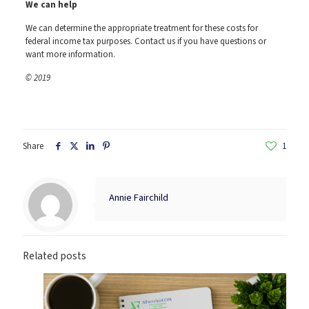
We can help
We can determine the appropriate treatment for these costs for
federal income tax purposes. Contact us if you have questions or
want more information.
© 2019
Share
1
Annie Fairchild
Related posts