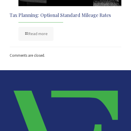
Tax Planning: Optional Standard Mileage Rates
Read more
Comments are closed.