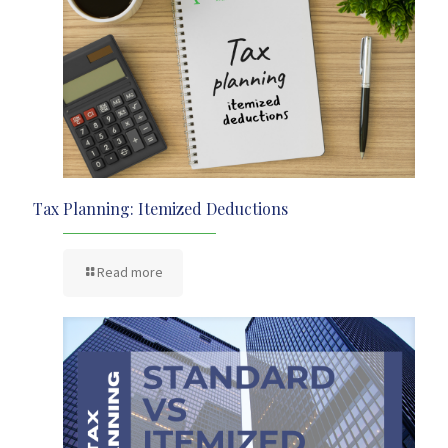
Tax Planning: Itemized Deductions
Read more