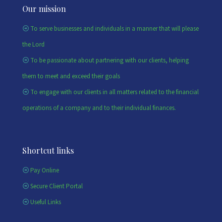
Our mission
To serve businesses and individuals in a manner that will please
the Lord
To be passionate about partnering with our clients, helping
them to meet and exceed their goals
To engage with our clients in all matters related to the financial
operations of a company and to their individual finances.
Shortcut links
Pay Online
Secure Client Portal
Useful Links