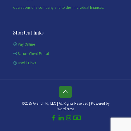
operations of a company and to their individual finances.
Shortcut links
Pay Online
Secure Client Portal
Useful Links
©2025 AFairchild, LLC | All Rights Reserved | Powered by
WordPress