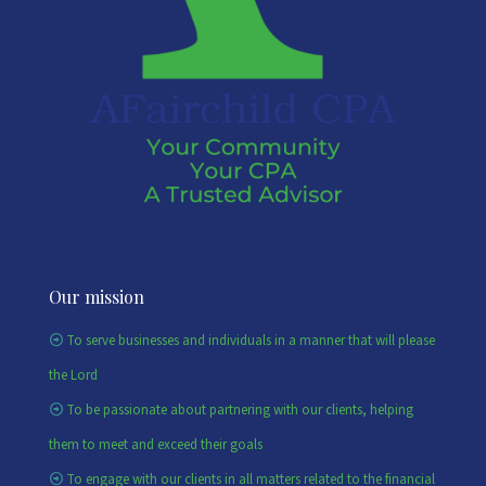
Our mission
To serve businesses and individuals in a manner that will please
the Lord
To be passionate about partnering with our clients, helping
them to meet and exceed their goals
To engage with our clients in all matters related to the financial