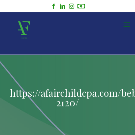
https://afairchildcpa.com/be
2120/