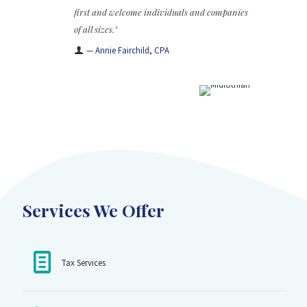
first and welcome individuals and companies
of all sizes."
— Annie Fairchild, CPA
Services We Offer
Tax Services