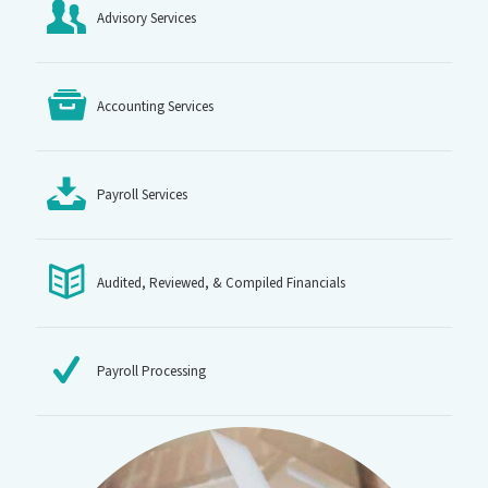
Advisory Services
Accounting Services
Payroll Services
Audited, Reviewed, & Compiled Financials
Payroll Processing