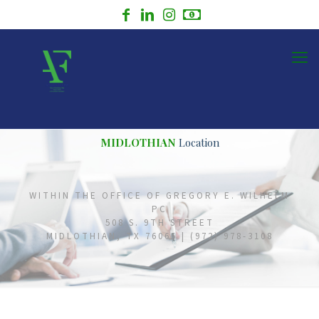
MIDLOTHIAN
Location
WITHIN THE OFFICE OF GREGORY E. WILHELM
PC
508 S. 9TH STREET
MIDLOTHIAN, TX 76065 | (972) 978-3108