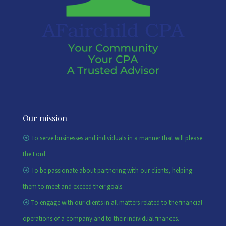
Our mission
To serve businesses and individuals in a manner that will please
the Lord
To be passionate about partnering with our clients, helping
them to meet and exceed their goals
To engage with our clients in all matters related to the financial
operations of a company and to their individual finances.