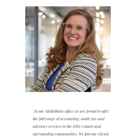
"At our Midlothian office we are proud to offer
the full range of accounting, audit, tax and
advisory services to the Ellis County and
surrounding communities. We put our clients