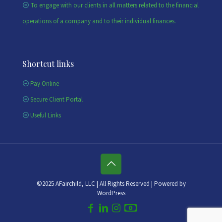
To engage with our clients in all matters related to the financial
operations of a company and to their individual finances.
Shortcut links
Pay Online
Secure Client Portal
Useful Links
©2025 AFairchild, LLC | All Rights Reserved | Powered by
WordPress