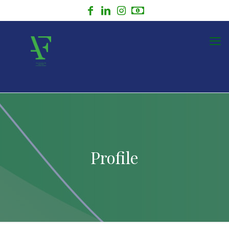
Profile