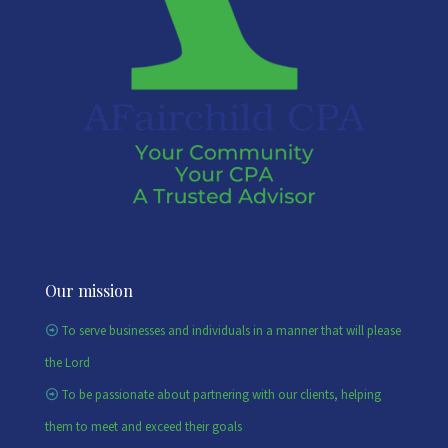
Our mission
To serve businesses and individuals in a manner that will please
the Lord
To be passionate about partnering with our clients, helping
them to meet and exceed their goals