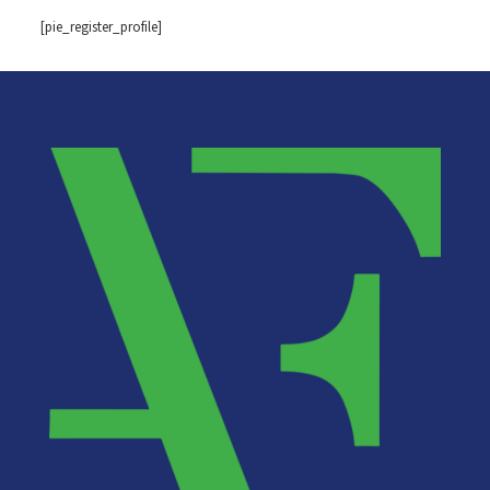
[pie_register_profile]