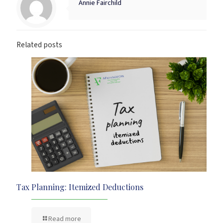
Annie Fairchild
Related posts
Tax Planning: Itemized Deductions
Read more