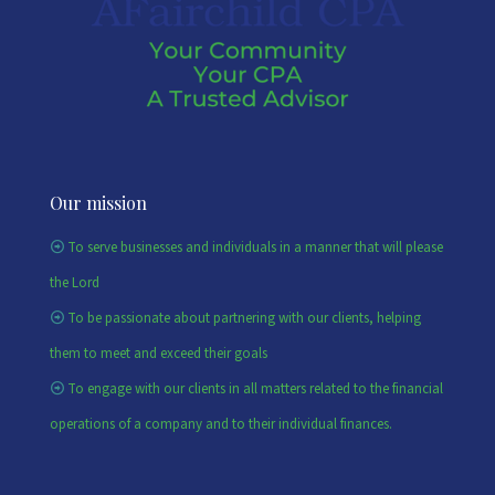
Our mission
To serve businesses and individuals in a manner that will please
the Lord
To be passionate about partnering with our clients, helping
them to meet and exceed their goals
To engage with our clients in all matters related to the financial
operations of a company and to their individual finances.