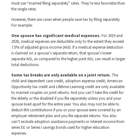
must use “married filing separately” rates. They’re less favorable than
the single rates.
However, there are cases when people save tax by filing separately.
For example:
One spouse has significant medical expenses.
For 2019 and
2020, medical expenses are deductible only to the extent they exceed
7.5% of adjusted gross income (AGI). If a medical expense deduction
is claimed on a spouse’s separate return, that spouse’s lower
separate AGI, as compared to the higher joint AGI, can result in larger
total deductions.
Some tax breaks are only available on a joint return.
The
child and dependent care credit, adoption expense credit, American
Opportunity tax credit and Lifetime Learning credit are only available
to married couples on joint returns. And you can’t take the credit for
the elderly or the disabled if you file separately unless you and your
spouse lived apart for the entire year. You also may not be able to
deduct IRA contributions if you or your spouse were covered by an
employer retirement plan and you file separate returns. You also
can’t exclude adoption assistance payments or interest income from
series EE or Series I savings bonds used for higher education
expenses.