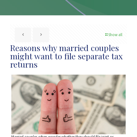
Show all
Reasons why married couples
might want to file separate tax
returns