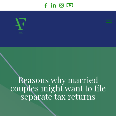
Reasons why married
couples might want to file
separate tax returns