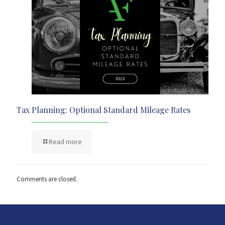
Tax Planning: Optional Standard Mileage Rates
Read more
Comments are closed.