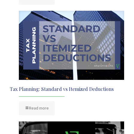
Tax Planning: Standard vs Itemized Deductions
Read more