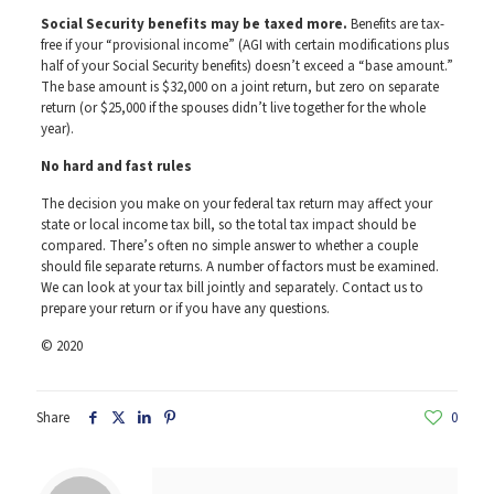
Social Security benefits may be taxed more.
Benefits are tax-
free if your “provisional income” (AGI with certain modifications plus
half of your Social Security benefits) doesn’t exceed a “base amount.”
The base amount is $32,000 on a joint return, but zero on separate
return (or $25,000 if the spouses didn’t live together for the whole
year).
No hard and fast rules
The decision you make on your federal tax return may affect your
state or local income tax bill, so the total tax impact should be
compared. There’s often no simple answer to whether a couple
should file separate returns. A number of factors must be examined.
We can look at your tax bill jointly and separately. Contact us to
prepare your return or if you have any questions.
© 2020
Share
0