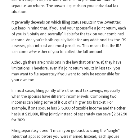
Married couples often wonder whether they should file joint or
separate tax returns. The answer depends on your individual tax
situation.
It generally depends on which filing status results in the lowest tax.
But keep in mind that, if you and your spouse file a joint return, each
of you is “jointly and severally” liable for the tax on your combined
income. And you’re both equally liable for any additional tax the IRS
assesses, plus interest and most penalties. This means that the IRS
can come after either of you to collect the full amount.
Although there are provisions in the law that offer relief, they have
limitations. Therefore, even if a joint return results in less tax, you
may want to file separately if you want to only be responsible for
your own tax.
In most cases, filing jointly offers the most tax savings, especially
when the spouses have different income levels. Combining two
incomes can bring some of it out of a higher tax bracket. For
example, if one spouse has $75,000 of taxable income and the other
has just $15,000, filing jointly instead of separately can save $2,512.50
for 2020.
Filing separately doesn’t mean you go back to using the “single”
rates that applied before you were married. Instead, each spouse