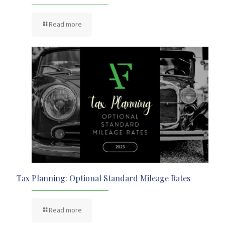
Read more
Tax Planning: Optional Standard Mileage Rates
Read more