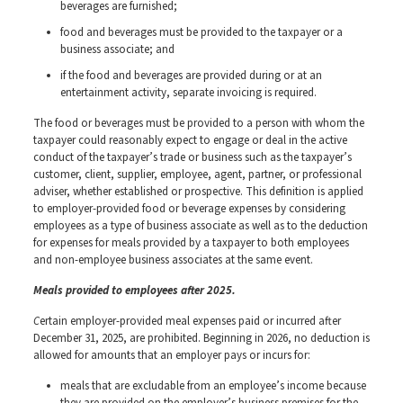
beverages are furnished;
food and beverages must be provided to the taxpayer or a
business associate; and
if the food and beverages are provided during or at an
entertainment activity, separate invoicing is required.
The food or beverages must be provided to a person with whom the
taxpayer could reasonably expect to engage or deal in the active
conduct of the taxpayer’s trade or business such as the taxpayer’s
customer, client, supplier, employee, agent, partner, or professional
adviser, whether established or prospective. This definition is applied
to employer-provided food or beverage expenses by considering
employees as a type of business associate as well as to the deduction
for expenses for meals provided by a taxpayer to both employees
and non-employee business associates at the same event.
Meals provided to employees after 2025.
C
ertain employer-provided meal expenses paid or incurred after
December 31, 2025, are prohibited. Beginning in 2026, no deduction is
allowed for amounts that an employer pays or incurs for:
meals that are excludable from an employee’s income because
they are provided on the employer’s business premises for the