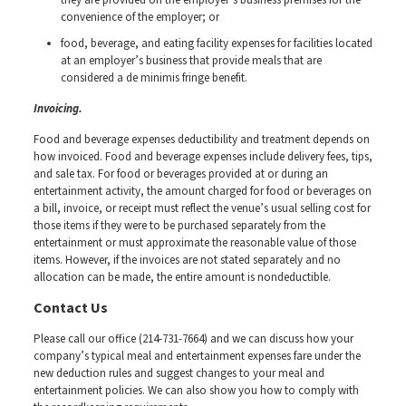
convenience of the employer; or
food, beverage, and eating facility expenses for facilities located
at an employer’s business that provide meals that are
considered a de minimis fringe benefit.
Invoicing.
Food and beverage expenses deductibility and treatment depends on
how invoiced. Food and beverage expenses include delivery fees, tips,
and sale tax. For food or beverages provided at or during an
entertainment activity, the amount charged for food or beverages on
a bill, invoice, or receipt must reflect the venue’s usual selling cost for
those items if they were to be purchased separately from the
entertainment or must approximate the reasonable value of those
items. However, if the invoices are not stated separately and no
allocation can be made, the entire amount is nondeductible.
Contact Us
Please call our office (214-731-7664) and we can discuss how your
company’s typical meal and entertainment expenses fare under the
new deduction rules and suggest changes to your meal and
entertainment policies. We can also show you how to comply with