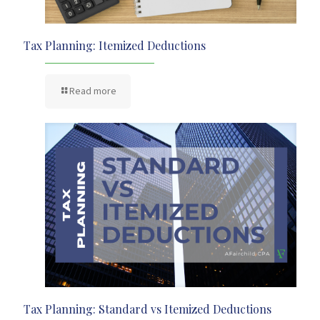
Tax Planning: Itemized Deductions
Read more
Tax Planning: Standard vs Itemized Deductions