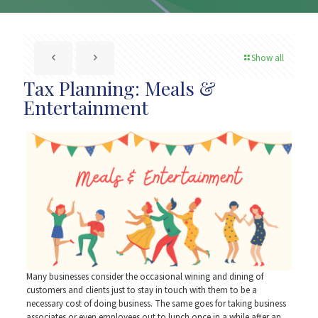
Show all
Tax Planning: Meals &
Entertainment
Many businesses consider the occasional wining and dining of
customers and clients just to stay in touch with them to be a
necessary cost of doing business. The same goes for taking business
associates or even employees out to lunch once in a while after an