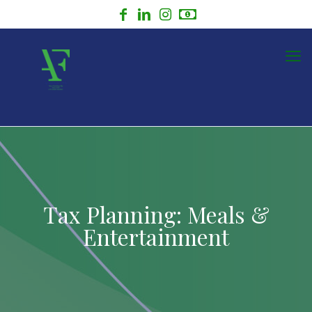
Tax Planning: Meals &
Entertainment