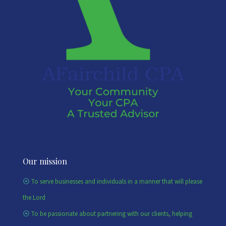
Our mission
To serve businesses and individuals in a manner that will please
the Lord
To be passionate about partnering with our clients, helping