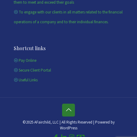
them to meet and exceed their goals
To engage with our clients in all matters related to the financial
operations of a company and to their individual finances.
Shortcut links
Pay Online
Secure Client Portal
Useful Links
©2025 AFairchild, LLC | All Rights Reserved | Powered by
WordPress