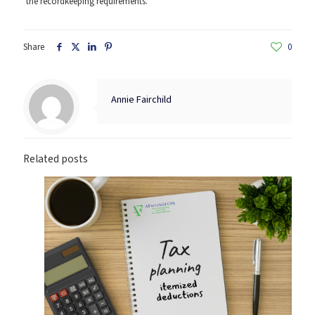
the recordkeeping requirements.
Share
0
Annie Fairchild
Related posts