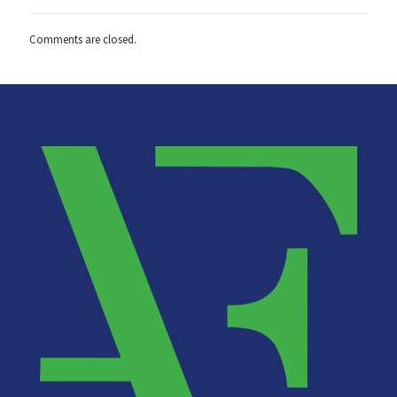
Comments are closed.