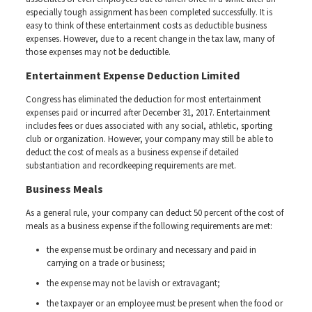
especially tough assignment has been completed successfully. It is
easy to think of these entertainment costs as deductible business
expenses. However, due to a recent change in the tax law, many of
those expenses may not be deductible.
Entertainment Expense Deduction Limited
Congress has eliminated the deduction for most entertainment
expenses paid or incurred after December 31, 2017. Entertainment
includes fees or dues associated with any social, athletic, sporting
club or organization. However, your company may still be able to
deduct the cost of meals as a business expense if detailed
substantiation and recordkeeping requirements are met.
Business Meals
As a general rule, your company can deduct 50 percent of the cost of
meals as a business expense if the following requirements are met:
the expense must be ordinary and necessary and paid in
carrying on a trade or business;
the expense may not be lavish or extravagant;
the taxpayer or an employee must be present when the food or