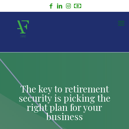
The key to retirement
security is picking the
right plan for your
business