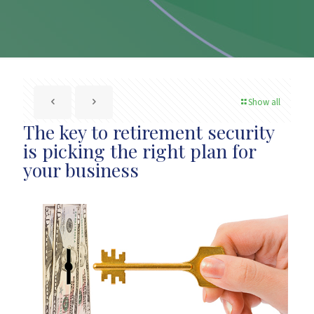
Show all
The key to retirement security
is picking the right plan for
your business