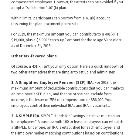
compensated employees. However, these tests can be avoided if you
adopt a “safe harbor” 401(k) plan.
Within limits, participants can borrow from a 401(k) account
(assuming the plan document permits it).
For 2019, the maximum amount you can contribute to a 401(k) is
$19,000, plus a $6,000 “catch-up” amount for those age 50 or older
as of December 31, 2019.
Other tax-favored plans
Of course, a 401(k) isn’t your only option. Here’s a quick rundown of
two other alternatives that are simpler to set up and administer:
1. A Simplified Employee Pension (SEP) IRA.
For 2019, the
maximum amount of deductible contributions that you can make to
an employee’s SEP plan, and that he or she can exclude from
income, is the lesser of 25% of compensation or $56,000. Your
employees control their individual IRAs and IRA investments.
2. A SIMPLE IRA
. SIMPLE stands for “savings incentive match plan
for employees.” A business with 100 or fewer employees can establish
a SIMPLE. Under one, an IRA is established for each employee, and
the employer makes matching contributions based on contributions