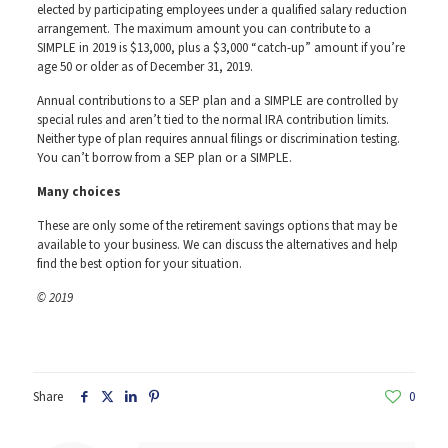
elected by participating employees under a qualified salary reduction
arrangement. The maximum amount you can contribute to a
SIMPLE in 2019 is $13,000, plus a $3,000 “catch-up” amount if you’re
age 50 or older as of December 31, 2019.
Annual contributions to a SEP plan and a SIMPLE are controlled by
special rules and aren’t tied to the normal IRA contribution limits.
Neither type of plan requires annual filings or discrimination testing.
You can’t borrow from a SEP plan or a SIMPLE.
Many choices
These are only some of the retirement savings options that may be
available to your business. We can discuss the alternatives and help
find the best option for your situation.
© 2019
Share
0