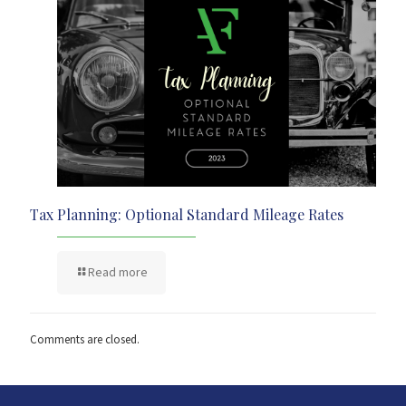
Tax Planning: Optional Standard Mileage Rates
Read more
Comments are closed.