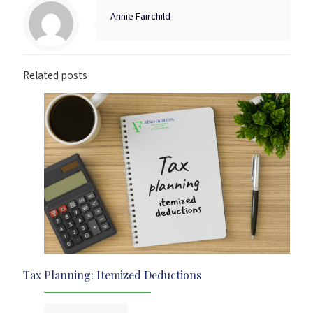
Annie Fairchild
Related posts
Tax Planning: Itemized Deductions