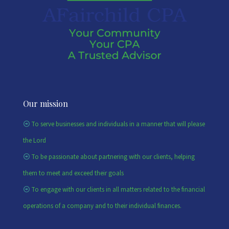
Our mission
To serve businesses and individuals in a manner that will please
the Lord
To be passionate about partnering with our clients, helping
them to meet and exceed their goals
To engage with our clients in all matters related to the financial
operations of a company and to their individual finances.