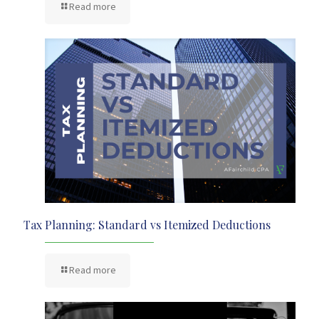
Read more
Tax Planning: Standard vs Itemized Deductions
Read more