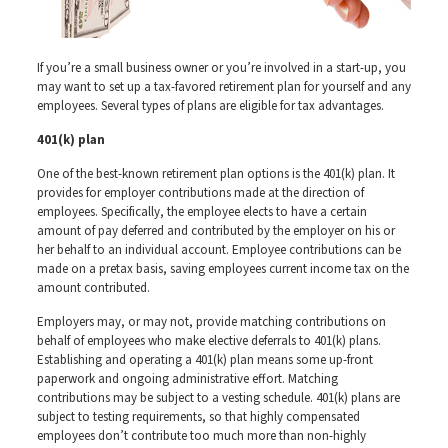
If you’re a small business owner or you’re involved in a start-up, you
may want to set up a tax-favored retirement plan for yourself and any
employees. Several types of plans are eligible for tax advantages.
401(k) plan
One of the best-known retirement plan options is the 401(k) plan. It
provides for employer contributions made at the direction of
employees. Specifically, the employee elects to have a certain
amount of pay deferred and contributed by the employer on his or
her behalf to an individual account. Employee contributions can be
made on a pretax basis, saving employees current income tax on the
amount contributed.
Employers may, or may not, provide matching contributions on
behalf of employees who make elective deferrals to 401(k) plans.
Establishing and operating a 401(k) plan means some up-front
paperwork and ongoing administrative effort. Matching
contributions may be subject to a vesting schedule. 401(k) plans are
subject to testing requirements, so that highly compensated
employees don’t contribute too much more than non-highly