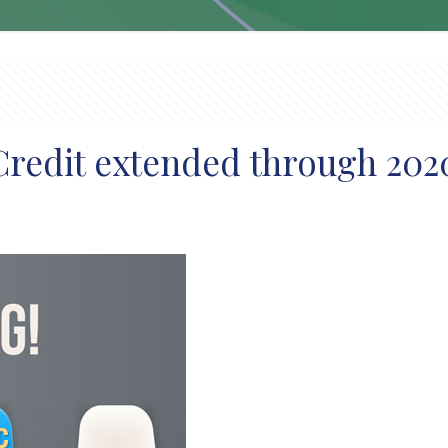
Credit extended through 202