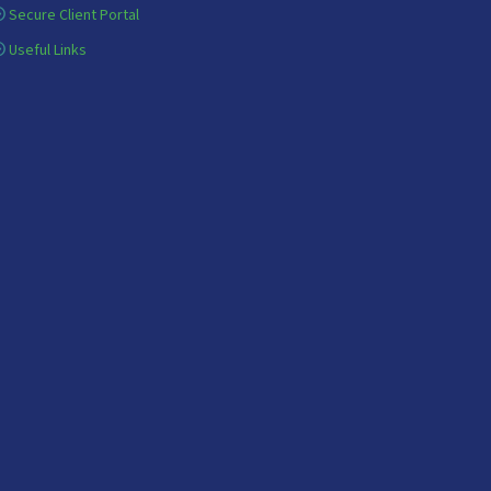
Secure Client Portal
Useful Links