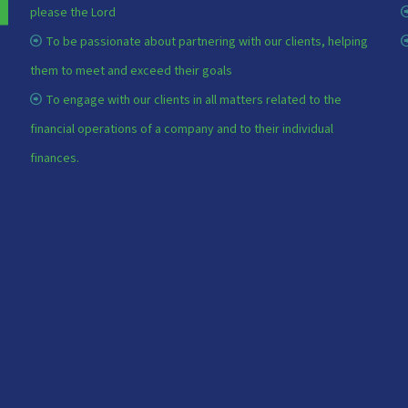
please the Lord
To be passionate about partnering with our clients, helping
them to meet and exceed their goals
To engage with our clients in all matters related to the
financial operations of a company and to their individual
finances.