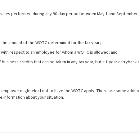
rvices performed during any 90-day period between May 1 and September 
o the amount of the WOTC determined for the tax year;
 with respect to an employee for whom a WOTC is allowed; and
of business credits that can be taken in any tax year, but a 1-year carrybac
mployer might elect not to have the WOTC apply. There are some additional 
re information about your situation.