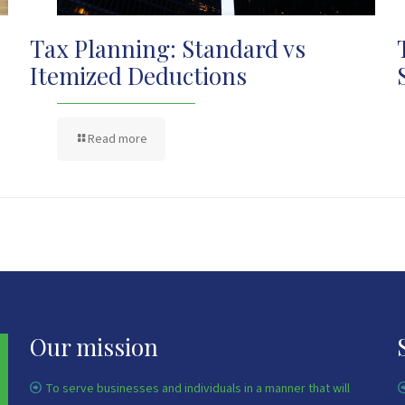
Tax Planning: Standard vs
Itemized Deductions
Read more
Our mission
To serve businesses and individuals in a manner that will