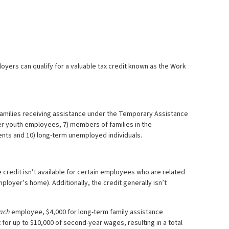
loyers can qualify for a valuable tax credit known as the Work
 families receiving assistance under the Temporary Assistance
mer youth employees, 7) members of families in the
ients and 10) long-term unemployed individuals.
credit isn’t available for certain employees who are related
loyer’s home). Additionally, the credit generally isn’t
ach
employee, $4,000 for long-term family assistance
t for up to $10,000 of second-year wages, resulting in a total