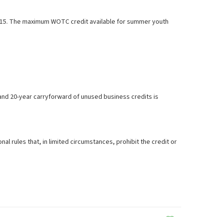
15. The maximum WOTC credit available for summer youth
k and 20-year carryforward of unused business credits is
rules that, in limited circumstances, prohibit the credit or