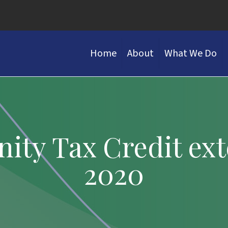
Home
About
What We Do
ity Tax Credit ex
2020