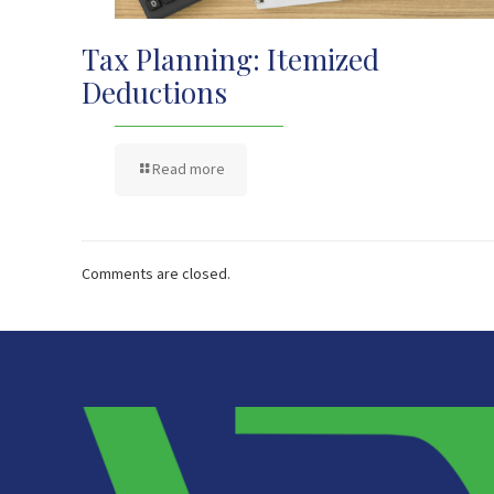
Tax Planning: Itemized
Deductions
Read more
Comments are closed.