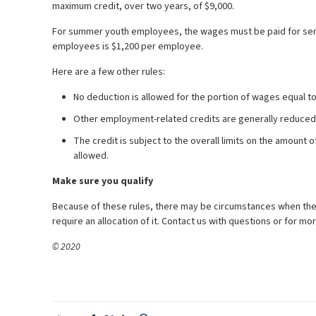
maximum credit, over two years, of $9,000.
For summer youth employees, the wages must be paid for se
employees is $1,200 per employee.
Here are a few other rules:
No deduction is allowed for the portion of wages equal t
Other employment-related credits are generally reduced
The credit is subject to the overall limits on the amount 
allowed.
Make sure you qualify
Because of these rules, there may be circumstances when the e
require an allocation of it. Contact us with questions or for mo
© 2020