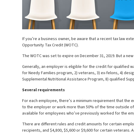
If you’re a business owner, be aware that a recent tax law ext
Opportunity Tax Credit (WOTC).
The WOTC was set to expire on December 31, 2019. But a new l
Generally, an employer is eligible for the credit for qualifi
for Needy Families program, 2) veterans, 3) ex-felons, 4) desi
Supplemental Nutritional Assistance Program, 8) qualified Sup
Several requirements
For each employee, there’s a minimum requirement that the em
to the employer or work more than 50% of the time outside of a
available for employees who’ve previously worked for the em
There are different rules and credit amounts for certain emplo
recipients, and $4,800, $5,600 or $9,600 for certain veterans. A