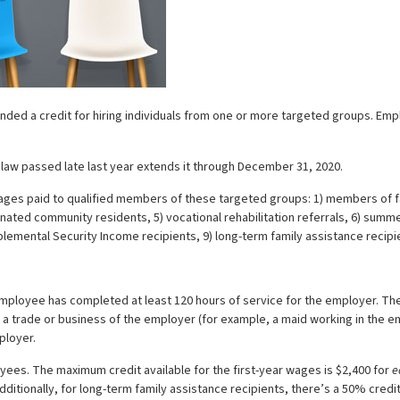
ended a credit for hiring individuals from one or more targeted groups. Emp
aw passed late last year extends it through December 31, 2020.
ed wages paid to qualified members of these targeted groups: 1) members of
gnated community residents, 5) vocational rehabilitation referrals, 6) sum
plemental Security Income recipients, 9) long-term family assistance recip
ployee has completed at least 120 hours of service for the employer. The 
 trade or business of the employer (for example, a maid working in the emp
ployer.
yees. The maximum credit available for the first-year wages is $2,400 for
e
dditionally, for long-term family assistance recipients, there’s a 50% credi