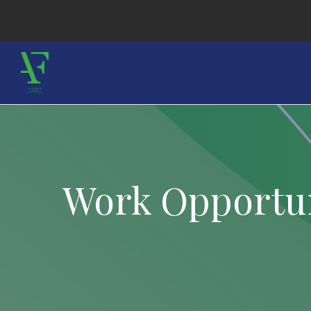
Work Opportun