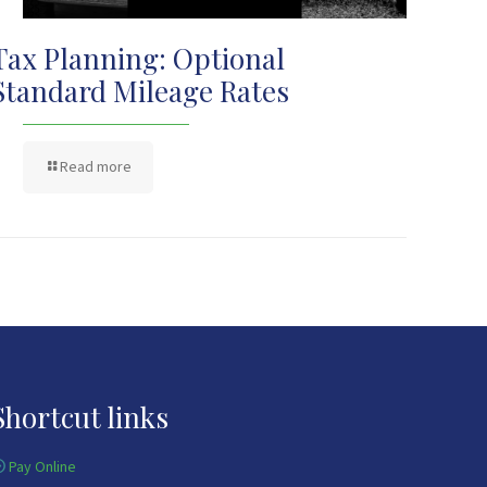
Tax Planning: Optional
Standard Mileage Rates
Read more
Shortcut links
Pay Online