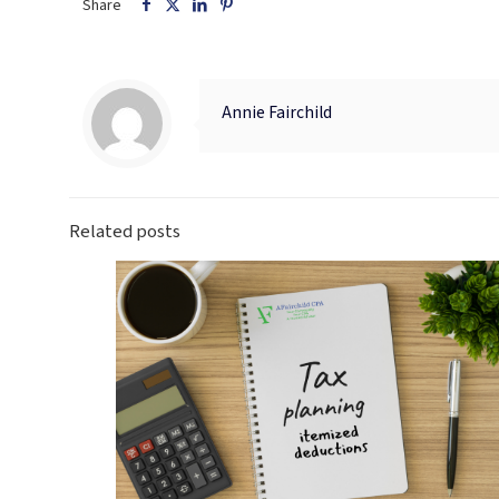
Share
Annie Fairchild
Related posts