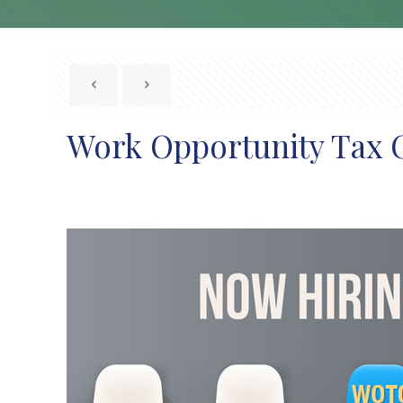
Work Opportunity Tax 