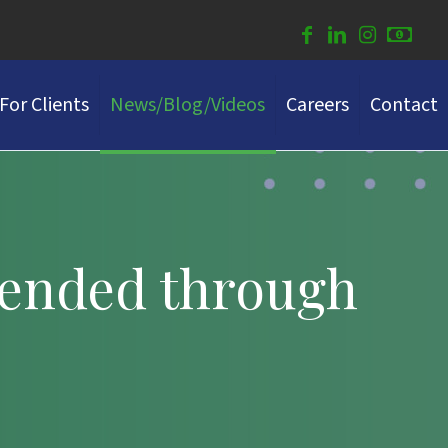
For Clients
News/Blog/Videos
Careers
Contact
tended through