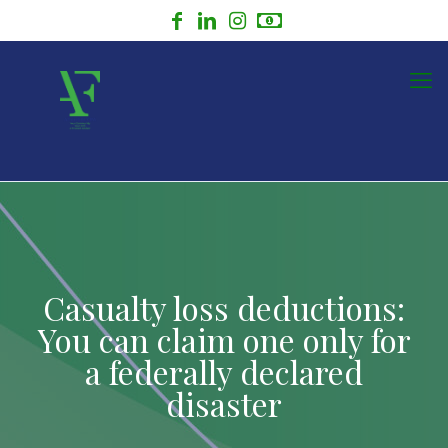
Casualty loss deductions:
You can claim one only for
a federally declared
disaster