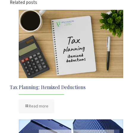
Related posts
Tax Planning: Itemized Deductions
Read more