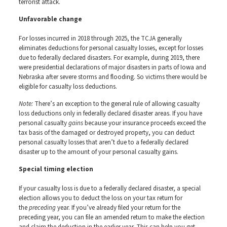
terrorist attack.
Unfavorable change
For losses incurred in 2018 through 2025, the TCJA generally
eliminates deductions for personal casualty losses, except for losses
due to federally declared disasters. For example, during 2019, there
were presidential declarations of major disasters in parts of Iowa and
Nebraska after severe storms and flooding. So victims there would be
eligible for casualty loss deductions.
Note:
There’s an exception to the general rule of allowing casualty
loss deductions only in federally declared disaster areas. If you have
personal casualty
gains
because your insurance proceeds exceed the
tax basis of the damaged or destroyed property, you can deduct
personal casualty losses that aren’t due to a federally declared
disaster up to the amount of your personal casualty gains.
Special timing election
If your casualty loss is due to a federally declared disaster, a special
election allows you to deduct the loss on your tax return for
the
preceding
year. If you’ve already filed your return for the
preceding year, you can file an amended return to make the election