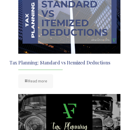
Tax Planning: Standard vs Itemized Deductions
Read more