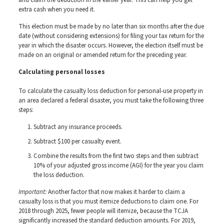
and claim the deduction in the earlier year. This can help you get
extra cash when you need it.
This election must be made by no later than six months after the due
date (without considering extensions) for filing your tax return for the
year in which the disaster occurs. However, the election itself must be
made on an original or amended return for the preceding year.
Calculating personal losses
To calculate the casualty loss deduction for personal-use property in
an area declared a federal disaster, you must take the following three
steps:
Subtract any insurance proceeds.
Subtract $100 per casualty event.
Combine the results from the first two steps and then subtract
10% of your adjusted gross income (AGI) for the year you claim
the loss deduction.
Important:
Another factor that now makes it harder to claim a
casualty loss is that you must itemize deductions to claim one. For
2018 through 2025, fewer people will itemize, because the TCJA
significantly increased the standard deduction amounts. For 2019,