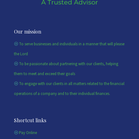
Our mission
To serve businesses and individuals in a manner that will please
the Lord
To be passionate about partnering with our clients, helping
them to meet and exceed their goals
To engage with our clients in all matters related to the financial
operations of a company and to their individual finances.
Shortcut links
Pay Online