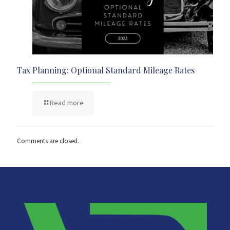
Tax Planning: Optional Standard Mileage Rates
Read more
Comments are closed.