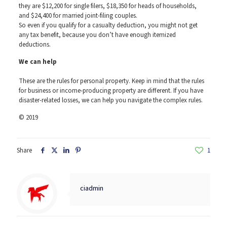
they are $12,200 for single filers, $18,350 for heads of households,
and $24,400 for married joint-filing couples.
So even if you qualify for a casualty deduction, you might not get
any tax benefit, because you don’t have enough itemized
deductions.
We can help
These are the rules for personal property. Keep in mind that the rules
for business or income-producing property are different. If you have
disaster-related losses, we can help you navigate the complex rules.
© 2019
Share
1
ciadmin