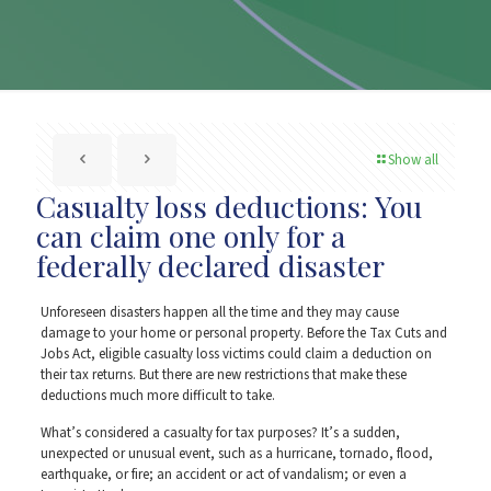
Show all
Casualty loss deductions: You
can claim one only for a
federally declared disaster
Unforeseen disasters happen all the time and they may cause
damage to your home or personal property. Before the Tax Cuts and
Jobs Act, eligible casualty loss victims could claim a deduction on
their tax returns. But there are new restrictions that make these
deductions much more difficult to take.
What’s considered a casualty for tax purposes? It’s a sudden,
unexpected or unusual event, such as a hurricane, tornado, flood,
earthquake, or fire; an accident or act of vandalism; or even a