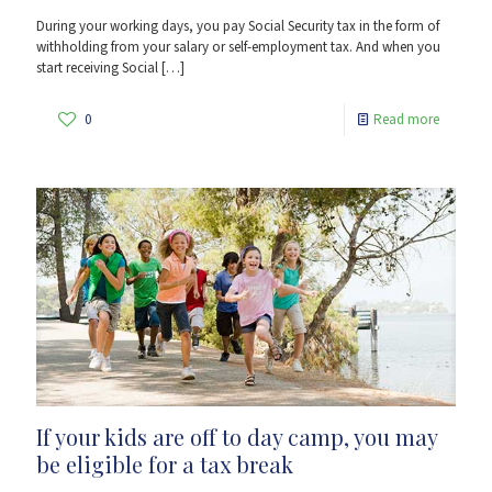
During your working days, you pay Social Security tax in the form of
withholding from your salary or self-employment tax. And when you
start receiving Social
[…]
0
Read more
If your kids are off to day camp, you may
be eligible for a tax break