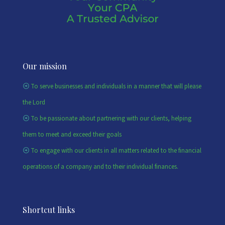
Our mission
To serve businesses and individuals in a manner that will please
the Lord
To be passionate about partnering with our clients, helping
them to meet and exceed their goals
To engage with our clients in all matters related to the financial
operations of a company and to their individual finances.
Shortcut links