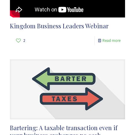
Kingdom Business Leaders Webinar
2
Read more
Bartering: A taxable transaction even if