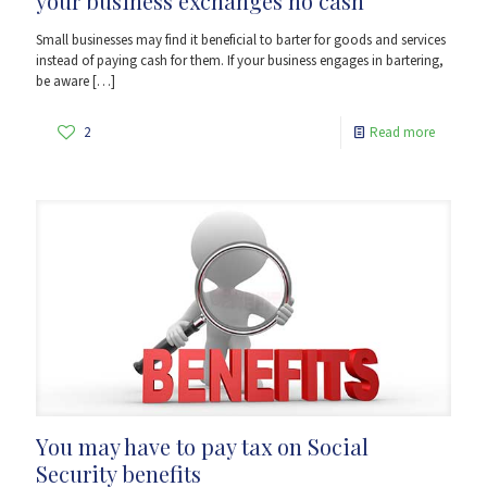
your business exchanges no cash
Small businesses may find it beneficial to barter for goods and services
instead of paying cash for them. If your business engages in bartering,
be aware
[…]
2
Read more
You may have to pay tax on Social
Security benefits