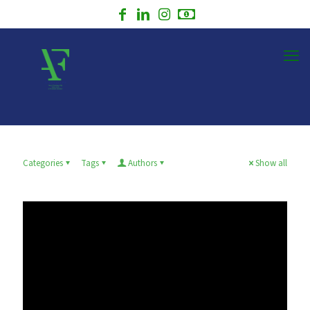
Categories
Tags
Authors
Show all