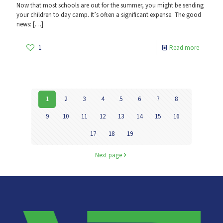
Now that most schools are out for the summer, you might be sending
your children to day camp. It’s often a significant expense. The good
news:
[…]
1
Read more
1
2
3
4
5
6
7
8
9
10
11
12
13
14
15
16
17
18
19
Next page