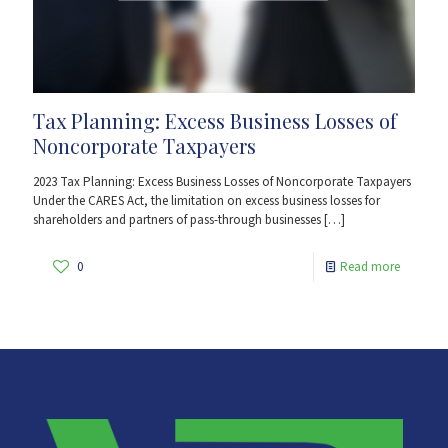
Tax Planning: Excess Business Losses of
Noncorporate Taxpayers
2023 Tax Planning: Excess Business Losses of Noncorporate Taxpayers
Under the CARES Act, the limitation on excess business losses for
shareholders and partners of pass-through businesses
[…]
0
Read more