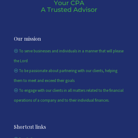
Our mission
To serve businesses and individuals in a manner that will please
the Lord
To be passionate about partnering with our clients, helping
them to meet and exceed their goals
To engage with our clients in all matters related to the financial
operations of a company and to their individual finances.
Shortcut links