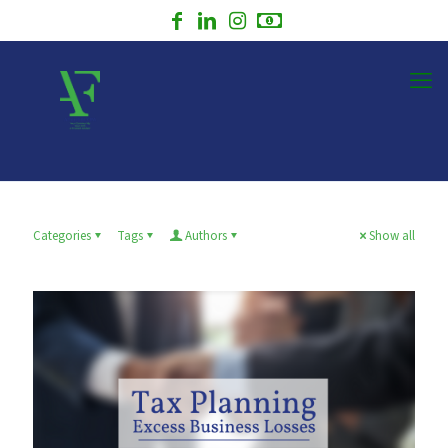
Categories
Tags
Authors
Show all