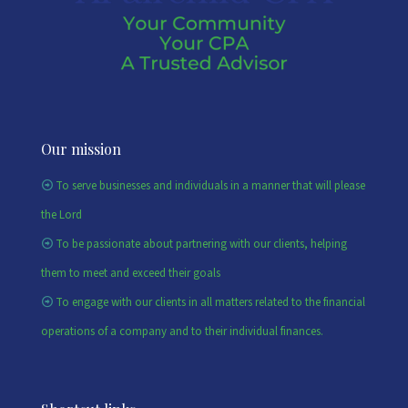
Our mission
To serve businesses and individuals in a manner that will please
the Lord
To be passionate about partnering with our clients, helping
them to meet and exceed their goals
To engage with our clients in all matters related to the financial
operations of a company and to their individual finances.