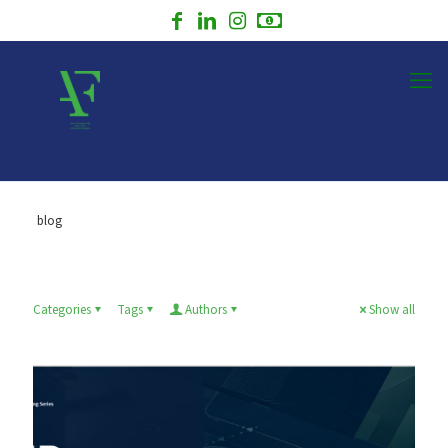
blog
Categories
Tags
Authors
Show all