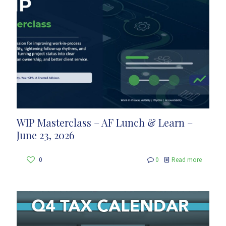
WIP Masterclass – AF Lunch & Learn –
June 23, 2026
0
0
Read more