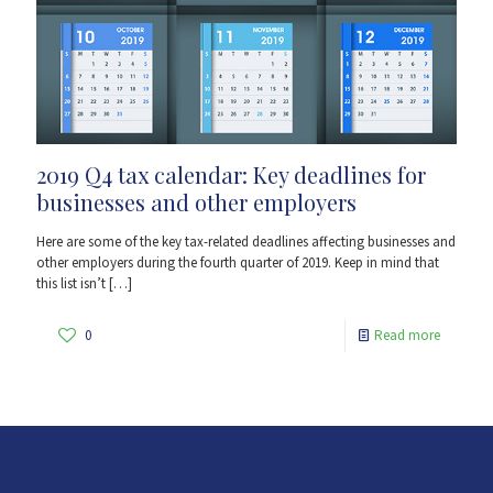
2019 Q4 tax calendar: Key deadlines for
businesses and other employers
Here are some of the key tax-related deadlines affecting businesses and
other employers during the fourth quarter of 2019. Keep in mind that
this list isn’t
[…]
0
Read more