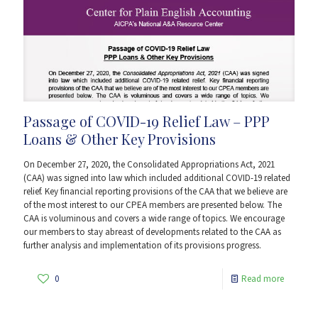
Passage of COVID-19 Relief Law – PPP
Loans & Other Key Provisions
On December 27, 2020, the Consolidated Appropriations Act, 2021
(CAA) was signed into law which included additional COVID-19 related
relief. Key financial reporting provisions of the CAA that we believe are
of the most interest to our CPEA members are presented below. The
CAA is voluminous and covers a wide range of topics. We encourage
our members to stay abreast of developments related to the CAA as
further analysis and implementation of its provisions progress.
0
Read more