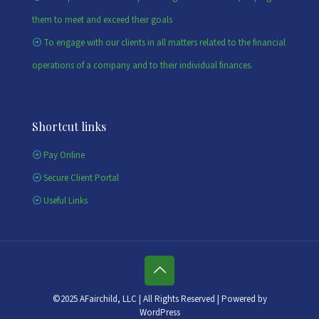
them to meet and exceed their goals
To engage with our clients in all matters related to the financial
operations of a company and to their individual finances.
Shortcut links
Pay Online
Secure Client Portal
Useful Links
©2025 AFairchild, LLC | All Rights Reserved | Powered by
WordPress