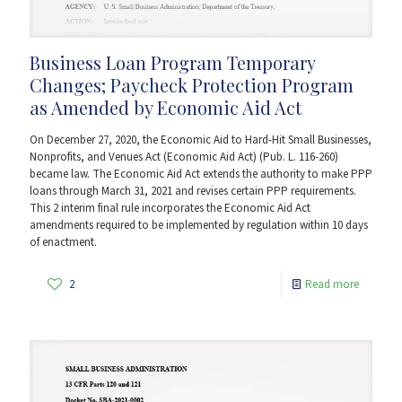
Business Loan Program Temporary
Changes; Paycheck Protection Program
as Amended by Economic Aid Act
On December 27, 2020, the Economic Aid to Hard-Hit Small Businesses,
Nonprofits, and Venues Act (Economic Aid Act) (Pub. L. 116-260)
became law. The Economic Aid Act extends the authority to make PPP
loans through March 31, 2021 and revises certain PPP requirements.
This 2 interim final rule incorporates the Economic Aid Act
amendments required to be implemented by regulation within 10 days
of enactment.
2
Read more