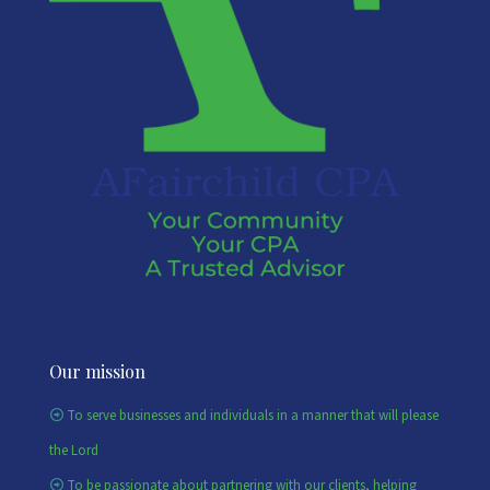
Our mission
To serve businesses and individuals in a manner that will please
the Lord
To be passionate about partnering with our clients, helping