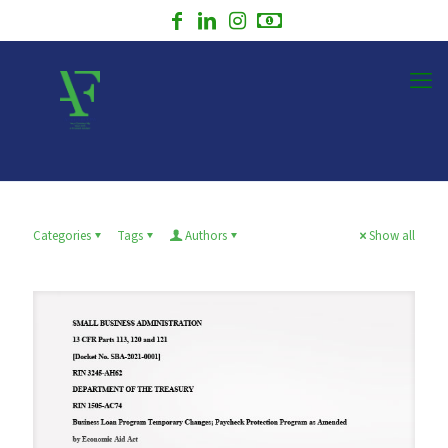
Categories
Tags
Authors
Show all