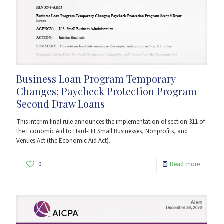
Business Loan Program Temporary
Changes; Paycheck Protection Program
Second Draw Loans
This interim final rule announces the implementation of section 311 of
the Economic Aid to Hard-Hit Small Businesses, Nonprofits, and
Venues Act (the Economic Aid Act).
0
Read more