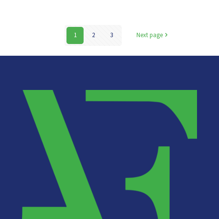
1
2
3
Next page