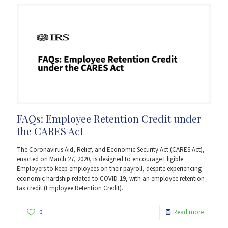
FAQs: Employee Retention Credit under
the CARES Act
The Coronavirus Aid, Relief, and Economic Security Act (CARES Act),
enacted on March 27, 2020, is designed to encourage Eligible
Employers to keep employees on their payroll, despite experiencing
economic hardship related to COVID-19, with an employee retention
tax credit (Employee Retention Credit).
0
Read more