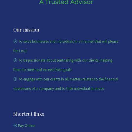
Our mission
To serve businesses and individuals in a manner that will please
the Lord
To be passionate about partnering with our clients, helping
them to meet and exceed their goals
To engage with our clients in all matters related to the financial
operations of a company and to their individual finances.
Shortcut links
Pay Online