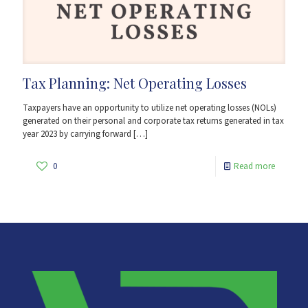
Tax Planning: Net Operating Losses
Taxpayers have an opportunity to utilize net operating losses (NOLs)
generated on their personal and corporate tax returns generated in tax
year 2023 by carrying forward
[…]
0
Read more