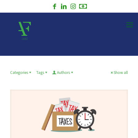
Categories
Tags
Authors
Show all