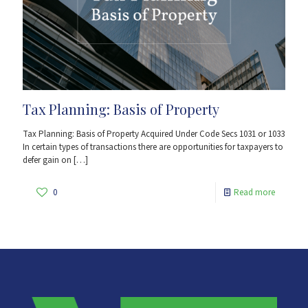
Tax Planning: Basis of Property
Tax Planning: Basis of Property Acquired Under Code Secs 1031 or 1033
In certain types of transactions there are opportunities for taxpayers to
defer gain on
[…]
0
Read more