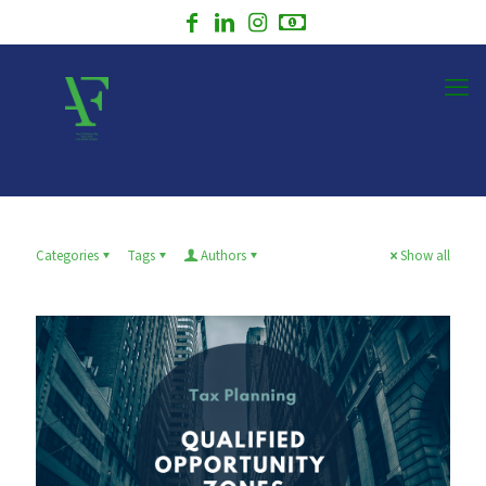
Categories
Tags
Authors
Show all