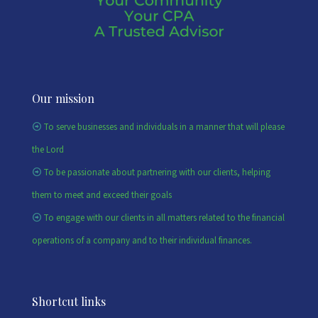
Our mission
To serve businesses and individuals in a manner that will please
the Lord
To be passionate about partnering with our clients, helping
them to meet and exceed their goals
To engage with our clients in all matters related to the financial
operations of a company and to their individual finances.
Shortcut links