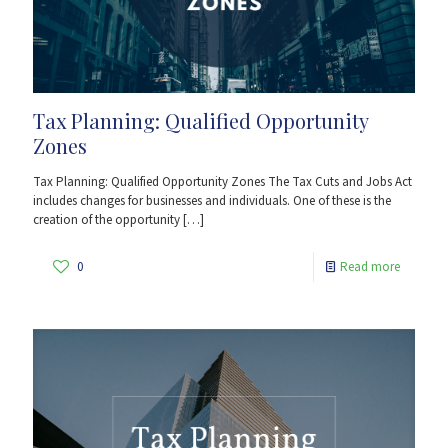
Tax Planning: Qualified Opportunity
Zones
Tax Planning: Qualified Opportunity Zones The Tax Cuts and Jobs Act
includes changes for businesses and individuals. One of these is the
creation of the opportunity
[…]
0
Read more