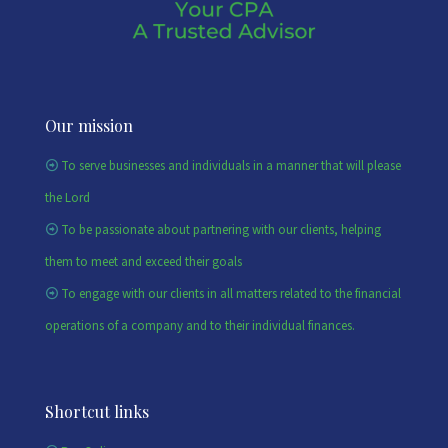
Our mission
To serve businesses and individuals in a manner that will please
the Lord
To be passionate about partnering with our clients, helping
them to meet and exceed their goals
To engage with our clients in all matters related to the financial
operations of a company and to their individual finances.
Shortcut links