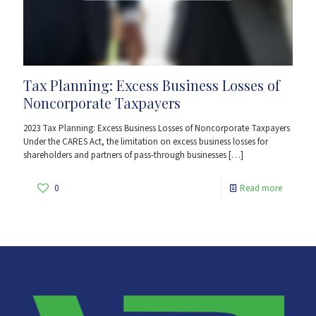
Tax Planning: Excess Business Losses of
Noncorporate Taxpayers
2023 Tax Planning: Excess Business Losses of Noncorporate Taxpayers
Under the CARES Act, the limitation on excess business losses for
shareholders and partners of pass-through businesses
[…]
0
Read more