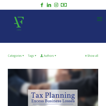
Categories
Tags
Authors
Show all