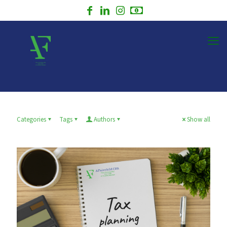
Categories
Tags
Authors
Show all