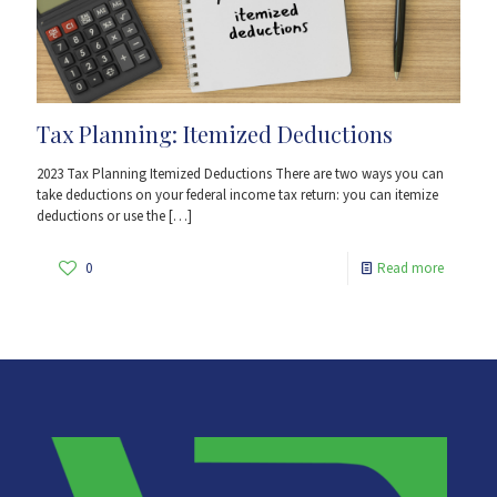
Tax Planning: Itemized Deductions
2023 Tax Planning Itemized Deductions There are two ways you can
take deductions on your federal income tax return: you can itemize
deductions or use the
[…]
0
Read more