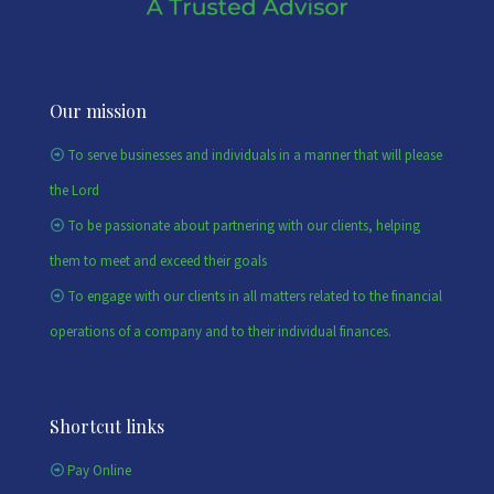
Our mission
To serve businesses and individuals in a manner that will please
the Lord
To be passionate about partnering with our clients, helping
them to meet and exceed their goals
To engage with our clients in all matters related to the financial
operations of a company and to their individual finances.
Shortcut links
Pay Online