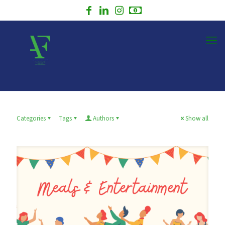
Categories
Tags
Authors
Show all