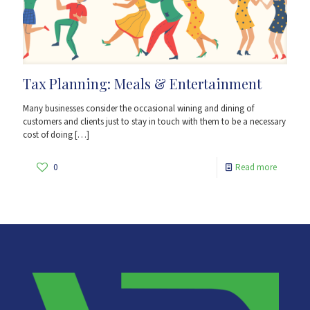
Tax Planning: Meals & Entertainment
Many businesses consider the occasional wining and dining of
customers and clients just to stay in touch with them to be a necessary
cost of doing
[…]
0
Read more