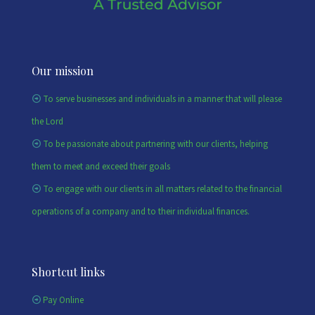
Our mission
To serve businesses and individuals in a manner that will please
the Lord
To be passionate about partnering with our clients, helping
them to meet and exceed their goals
To engage with our clients in all matters related to the financial
operations of a company and to their individual finances.
Shortcut links
Pay Online