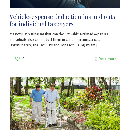
Vehicle-expense deduction ins and outs
for individual taxpayers
It’s not just businesses that can deduct vehicle-related expenses.
Individuals also can deduct them in certain circumstances.
Unfortunately, the Tax Cuts and Jobs Act (TCJA) might
[…]
0
Read more