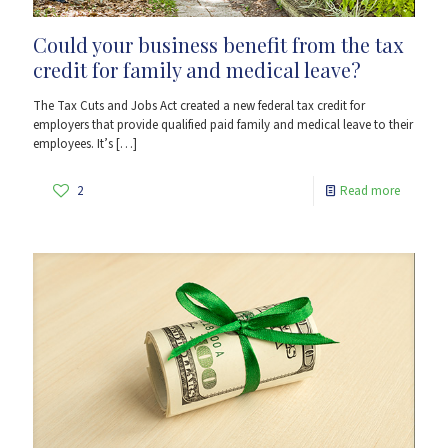
Could your business benefit from the tax
credit for family and medical leave?
The Tax Cuts and Jobs Act created a new federal tax credit for
employers that provide qualified paid family and medical leave to their
employees. It’s
[…]
2
Read more