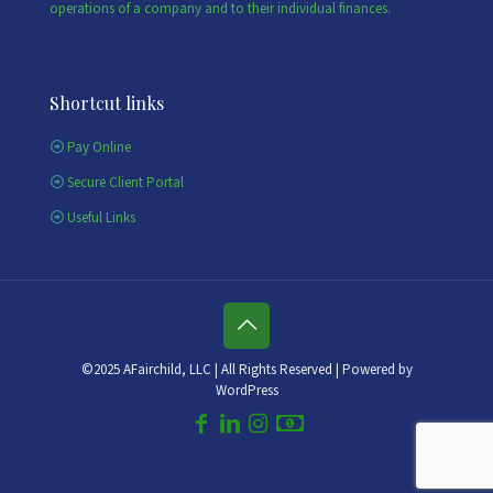
operations of a company and to their individual finances.
Shortcut links
Pay Online
Secure Client Portal
Useful Links
©2025 AFairchild, LLC | All Rights Reserved | Powered by
WordPress