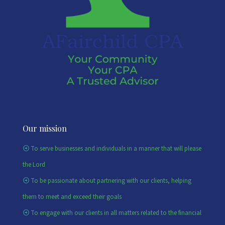
Our mission
To serve businesses and individuals in a manner that will please
the Lord
To be passionate about partnering with our clients, helping
them to meet and exceed their goals
To engage with our clients in all matters related to the financial