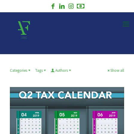
Categories
Tags
Authors
Show all