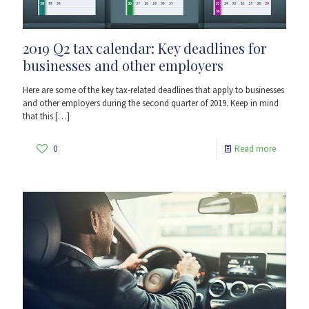
2019 Q2 tax calendar: Key deadlines for
businesses and other employers
Here are some of the key tax-related deadlines that apply to businesses
and other employers during the second quarter of 2019. Keep in mind
that this
[…]
0
Read more