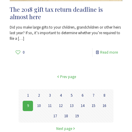
The 2018 gift tax return deadline is
almost here
Did you make large gifts to your children, grandchildren or other heirs
last year? If so, it’s important to determine whether you’re required to
file a
[…]
0
Read more
Prev page
1
2
3
4
5
6
7
8
9
10
11
12
13
14
15
16
17
18
19
Next page