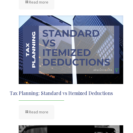
Read more
Tax Planning: Standard vs Itemized Deductions
Read more