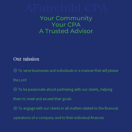
Our mission
To serve businesses and individuals in a manner that will please
the Lord
To be passionate about partnering with our clients, helping
them to meet and exceed their goals
To engage with our clients in all matters related to the financial
operations of a company and to their individual finances.