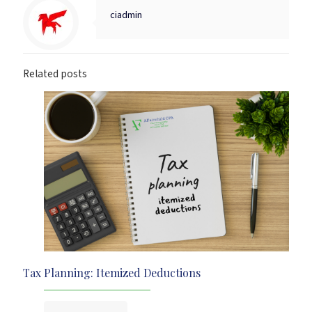
ciadmin
Related posts
Tax Planning: Itemized Deductions