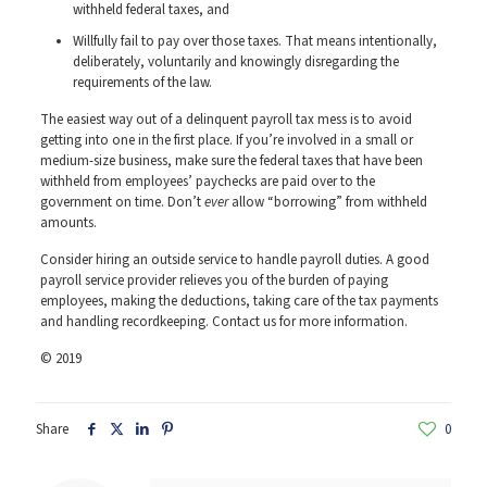
withheld federal taxes, and
Willfully fail to pay over those taxes. That means intentionally,
deliberately, voluntarily and knowingly disregarding the
requirements of the law.
The easiest way out of a delinquent payroll tax mess is to avoid
getting into one in the first place. If you’re involved in a small or
medium-size business, make sure the federal taxes that have been
withheld from employees’ paychecks are paid over to the
government on time. Don’t
ever
allow “borrowing” from withheld
amounts.
Consider hiring an outside service to handle payroll duties. A good
payroll service provider relieves you of the burden of paying
employees, making the deductions, taking care of the tax payments
and handling recordkeeping. Contact us for more information.
© 2019
Share
0