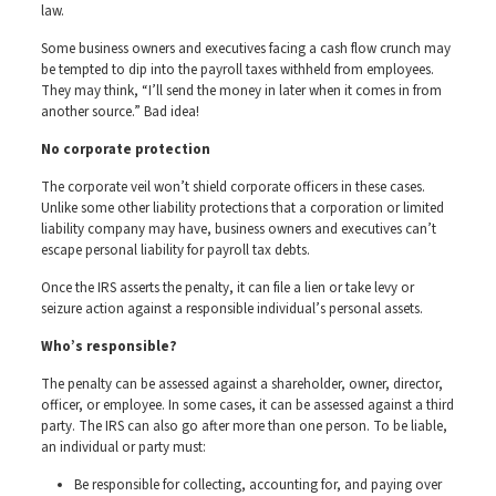
law.
Some business owners and executives facing a cash flow crunch may
be tempted to dip into the payroll taxes withheld from employees.
They may think, “I’ll send the money in later when it comes in from
another source.” Bad idea!
No corporate protection
The corporate veil won’t shield corporate officers in these cases.
Unlike some other liability protections that a corporation or limited
liability company may have, business owners and executives can’t
escape personal liability for payroll tax debts.
Once the IRS asserts the penalty, it can file a lien or take levy or
seizure action against a responsible individual’s personal assets.
Who’s responsible?
The penalty can be assessed against a shareholder, owner, director,
officer, or employee. In some cases, it can be assessed against a third
party. The IRS can also go after more than one person. To be liable,
an individual or party must:
Be responsible for collecting, accounting for, and paying over