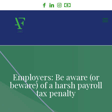
Employers: Be aware (or
beware) of a harsh payroll
tax penalty