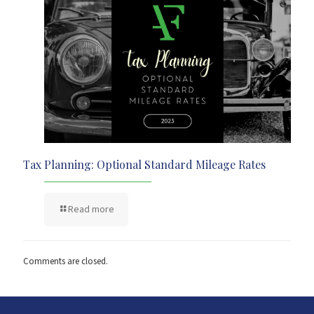
Tax Planning: Optional Standard Mileage Rates
Read more
Comments are closed.