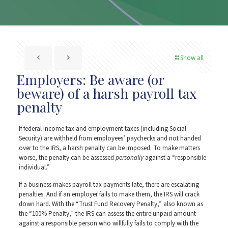
Show all
Employers: Be aware (or
beware) of a harsh payroll tax
penalty
If federal income tax and employment taxes (including Social
Security) are withheld from employees’ paychecks and not handed
over to the IRS, a harsh penalty can be imposed. To make matters
worse, the penalty can be assessed
personally
against a “responsible
individual.”
If a business makes payroll tax payments late, there are escalating
penalties. And if an employer fails to make them, the IRS will crack
down hard. With the “Trust Fund Recovery Penalty,” also known as
the “100% Penalty,” the IRS can assess the entire unpaid amount
against a responsible person who willfully fails to comply with the