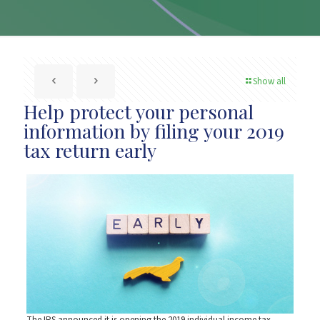
Show all
Help protect your personal
information by filing your 2019
tax return early