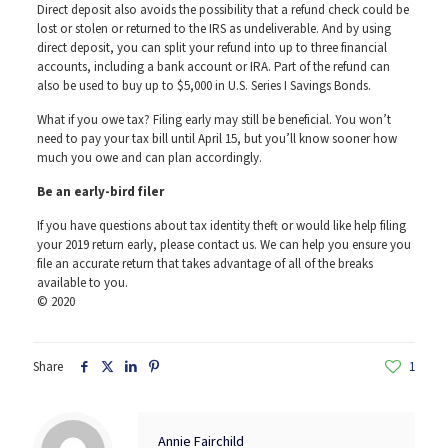
Direct deposit also avoids the possibility that a refund check could be
lost or stolen or returned to the IRS as undeliverable. And by using
direct deposit, you can split your refund into up to three financial
accounts, including a bank account or IRA. Part of the refund can
also be used to buy up to $5,000 in U.S. Series I Savings Bonds.
What if you owe tax? Filing early may still be beneficial. You won’t
need to pay your tax bill until April 15, but you’ll know sooner how
much you owe and can plan accordingly.
Be an early-bird filer
If you have questions about tax identity theft or would like help filing
your 2019 return early, please contact us. We can help you ensure you
file an accurate return that takes advantage of all of the breaks
available to you.
© 2020
Share
1
Annie Fairchild