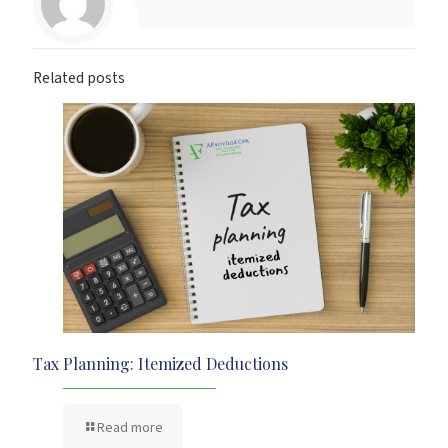
Related posts
Tax Planning: Itemized Deductions
Read more