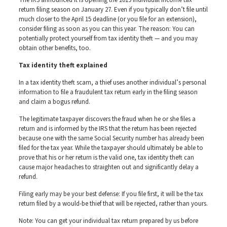
The IRS announced it is opening the 2019 individual income tax
return filing season on January 27. Even if you typically don’t file until
much closer to the April 15 deadline (or you file for an extension),
consider filing as soon as you can this year. The reason: You can
potentially protect yourself from tax identity theft — and you may
obtain other benefits, too.
Tax identity theft explained
In a tax identity theft scam, a thief uses another individual’s personal
information to file a fraudulent tax return early in the filing season
and claim a bogus refund.
The legitimate taxpayer discovers the fraud when he or she files a
return and is informed by the IRS that the return has been rejected
because one with the same Social Security number has already been
filed for the tax year. While the taxpayer should ultimately be able to
prove that his or her return is the valid one, tax identity theft can
cause major headaches to straighten out and significantly delay a
refund.
Filing early may be your best defense: If you file first, it will be the tax
return filed by a would-be thief that will be rejected, rather than yours.
Note: You can get your individual tax return prepared by us before