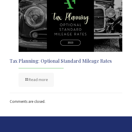
Tax Planning: Optional Standard Mileage Rates
Read more
Comments are closed.