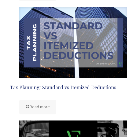
Tax Planning: Standard vs Itemized Deductions
Read more