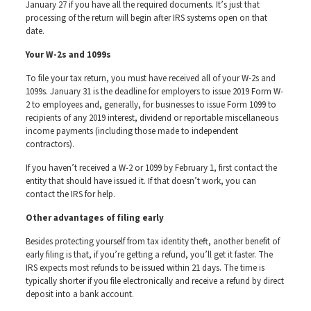
January 27 if you have all the required documents. It’s just that
processing of the return will begin after IRS systems open on that
date.
Your W-2s and 1099s
To file your tax return, you must have received all of your W-2s and
1099s. January 31 is the deadline for employers to issue 2019 Form W-
2 to employees and, generally, for businesses to issue Form 1099 to
recipients of any 2019 interest, dividend or reportable miscellaneous
income payments (including those made to independent
contractors).
If you haven’t received a W-2 or 1099 by February 1, first contact the
entity that should have issued it. If that doesn’t work, you can
contact the IRS for help.
Other advantages of filing early
Besides protecting yourself from tax identity theft, another benefit of
early filing is that, if you’re getting a refund, you’ll get it faster. The
IRS expects most refunds to be issued within 21 days. The time is
typically shorter if you file electronically and receive a refund by direct
deposit into a bank account.