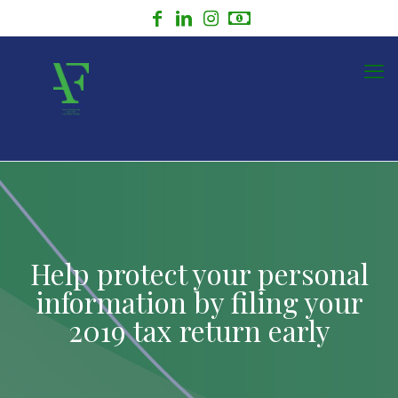
Help protect your personal
information by filing your
2019 tax return early