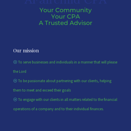
Our mission
To serve businesses and individuals in a manner that will please
the Lord
To be passionate about partnering with our clients, helping
them to meet and exceed their goals
To engage with our clients in all matters related to the financial
operations of a company and to their individual finances.