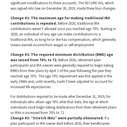
significant modifications to these accounts. The SECURE Act, which
was signed into law on December 20, 2019, made these four changes.
Change #1: The maximum age for making traditional IRA
contributions is repealed.
Before 2020, traditional IRA
contributions weren’t allowed once you reached age 70½. Starting in
2020, an individual of any age can make contributions to a
traditional IRA, as long he or she has compensation, which generally
means earned income from wages or self-employment.
Change #2: The required minimum distribution (RMD) age
was raised from 70½ to 72.
Before 2020, retirement plan
participants and IRA owners were generally required to begin taking
RMDs from their plans by April 1 of the year following the year they
reached age 70½. The age 70½ requirement was first applied in the
early 1960s and, until recently, hadn’t been adjusted to account for
increased life expectancies.
For distributions required to be made after December 31, 2019, for
individuals who attain age 70½ after that date, the age at which
individuals must begin taking distributions from their retirement plans
or IRAs is increased from 70½ to 72.
Change #3: “Stretch IRAs” were partially eliminated.
If a
plan participant or IRA owner died before 2020, their beneficiaries