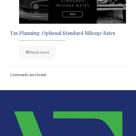
Tax Planning: Optional Standard Mileage Rates
Read more
Comments are closed.