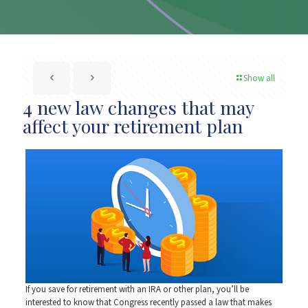
Show all
4 new law changes that may
affect your retirement plan
If you save for retirement with an IRA or other plan, you’ll be
interested to know that Congress recently passed a law that makes