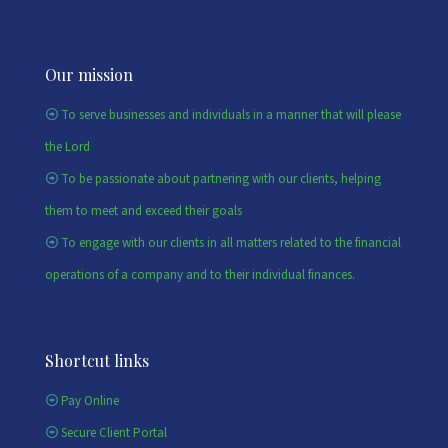
Our mission
To serve businesses and individuals in a manner that will please
the Lord
To be passionate about partnering with our clients, helping
them to meet and exceed their goals
To engage with our clients in all matters related to the financial
operations of a company and to their individual finances.
Shortcut links
Pay Online
Secure Client Portal