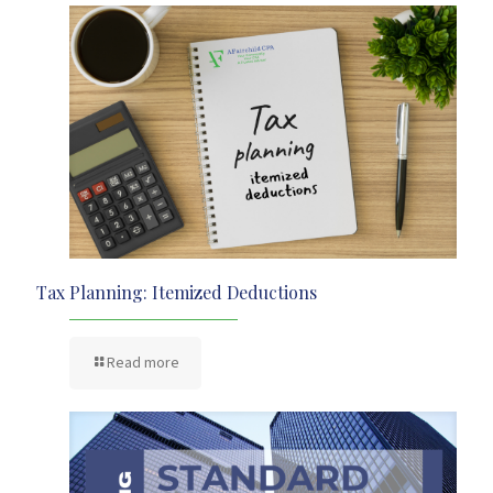
Tax Planning: Itemized Deductions
Read more