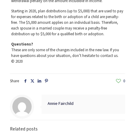
withdrawal penalty on the amount includible in income.
Starting in 2020, plan distributions (up to $5,000) that are used to pay
for expenses related to the birth or adoption of a child are penalty-
free. The $5,000 amount applies on an individual basis. Therefore,
each spouse in a married couple may receive a penalty-free
distribution up to $5,000 for a qualified birth or adoption.
Questions?
These are only some of the changes included in the new law. If you
have questions about your situation, don’t hesitate to contact us.
© 2020
Share
0
Annie Fairchild
Related posts