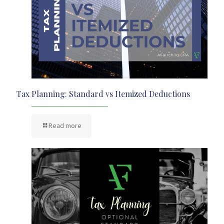
Tax Planning: Standard vs Itemized Deductions
Read more