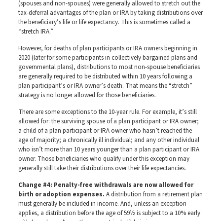
(spouses and non-spouses) were generally allowed to stretch out the
tax-deferral advantages of the plan or IRA by taking distributions over
the beneficiary’s life or life expectancy. This is sometimes called a
“stretch IRA.”
However, for deaths of plan participants or IRA owners beginning in
2020 (later for some participants in collectively bargained plans and
governmental plans), distributions to most non-spouse beneficiaries
are generally required to be distributed within 10 years following a
plan participant’s or IRA owner’s death. That means the “stretch”
strategy is no longer allowed for those beneficiaries.
There are some exceptions to the 10-year rule. For example, it’s still
allowed for: the surviving spouse of a plan participant or IRA owner;
a child of a plan participant or IRA owner who hasn’t reached the
age of majority; a chronically ill individual; and any other individual
who isn’t more than 10 years younger than a plan participant or IRA
owner. Those beneficiaries who qualify under this exception may
generally still take their distributions over their life expectancies.
Change #4: Penalty-free withdrawals are now allowed for
birth or adoption expenses.
A distribution from a retirement plan
must generally be included in income. And, unless an exception
applies, a distribution before the age of 59½ is subject to a 10% early