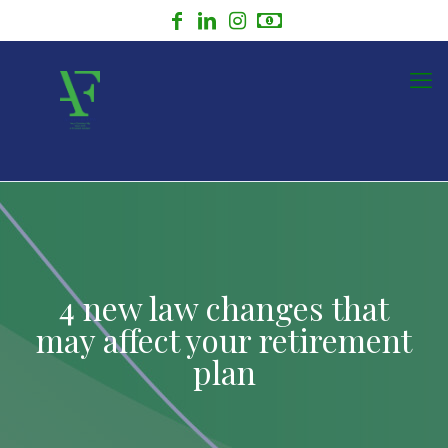
4 new law changes that
may affect your retirement
plan