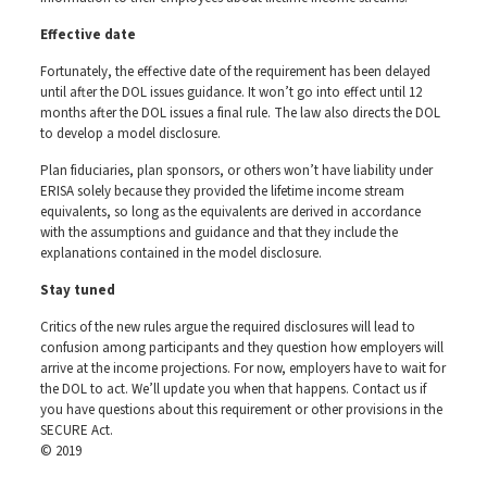
Effective date
Fortunately, the effective date of the requirement has been delayed
until after the DOL issues guidance. It won’t go into effect until 12
months after the DOL issues a final rule. The law also directs the DOL
to develop a model disclosure.
Plan fiduciaries, plan sponsors, or others won’t have liability under
ERISA solely because they provided the lifetime income stream
equivalents, so long as the equivalents are derived in accordance
with the assumptions and guidance and that they include the
explanations contained in the model disclosure.
Stay tuned
Critics of the new rules argue the required disclosures will lead to
confusion among participants and they question how employers will
arrive at the income projections. For now, employers have to wait for
the DOL to act. We’ll update you when that happens. Contact us if
you have questions about this requirement or other provisions in the
SECURE Act.
© 2019