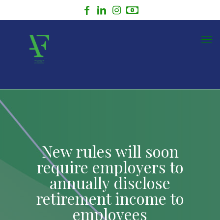
New rules will soon
require employers to
annually disclose
retirement income to
employees