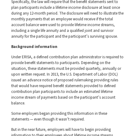
Specifically, the law will require that the benefit statements sent to
plan participants include a lifetime income disclosure at least once
during any 12-month period. The disclosure will need to illustrate the
monthly payments that an employee would receive if the total
account balance were used to provide lifetime income streams,
including a single life annuity and a qualified joint and survivor
annuity for the participant and the participant’s surviving spouse.
Background information
Under ERISA, a defined contribution plan administrator is required to
provide benefit statements to participants. Depending on the
situation, these statements must be provided quarterly, annually or
upon written request. In 2013, the U.S. Department of Labor (DOL)
issued an advance notice of proposed rulemaking providing rules
that would have required benefit statements provided to defined
contribution plan participants to include an estimated lifetime
income stream of payments based on the participant’s account
balance.
Some employers began providing this information in these
statements — even though it wasn’t required.
But in the near future, employers will have to begin providing
information to their employees about lifetime income streams.