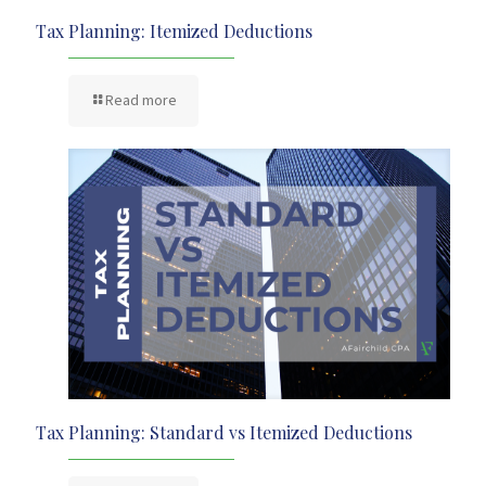
Tax Planning: Itemized Deductions
Read more
Tax Planning: Standard vs Itemized Deductions