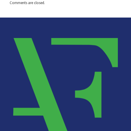
Comments are closed.