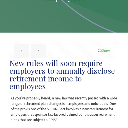
Show all
New rules will soon require
employers to annually disclose
retirement income to
employees
As you’ve probably heard, a new law was recently passed with a wide
range of retirement plan changes for employers and individuals. One
of the provisions of the SECURE Act involves a new requirement for
employers that sponsor tax-favored defined contribution retirement
plans that are subject to ERISA.