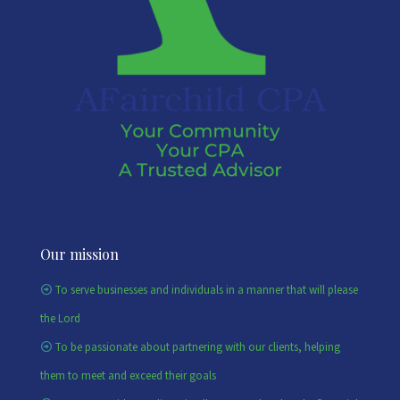
Our mission
To serve businesses and individuals in a manner that will please
the Lord
To be passionate about partnering with our clients, helping
them to meet and exceed their goals