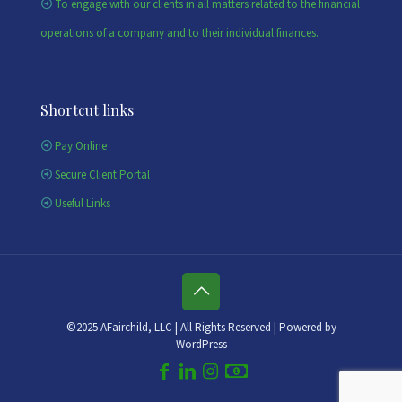
To engage with our clients in all matters related to the financial
operations of a company and to their individual finances.
Shortcut links
Pay Online
Secure Client Portal
Useful Links
©2025 AFairchild, LLC | All Rights Reserved | Powered by
WordPress