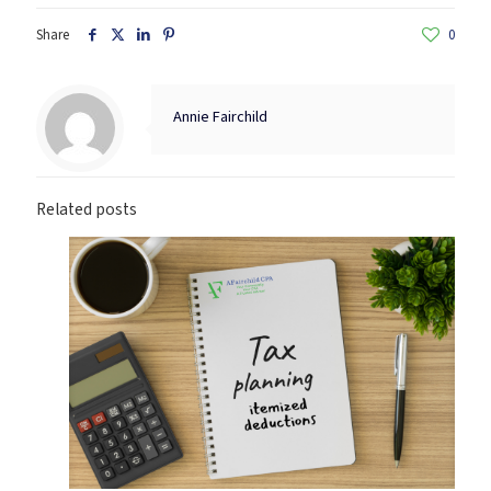
Share
0
Annie Fairchild
Related posts