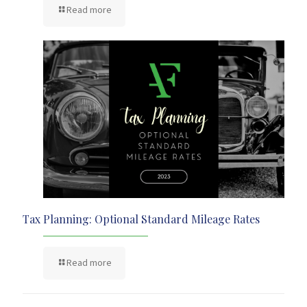
Read more
Tax Planning: Optional Standard Mileage Rates
Read more