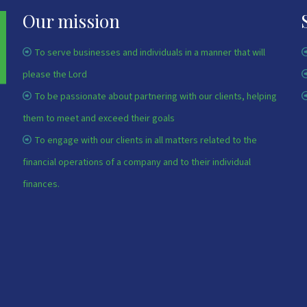
Our mission
To serve businesses and individuals in a manner that will
please the Lord
To be passionate about partnering with our clients, helping
them to meet and exceed their goals
To engage with our clients in all matters related to the
financial operations of a company and to their individual
finances.