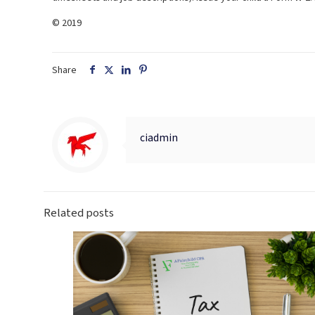
© 2019
Share
ciadmin
Related posts