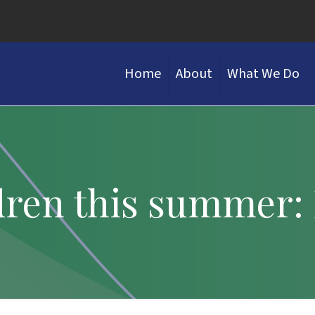
Home
About
What We Do
ldren this summer: