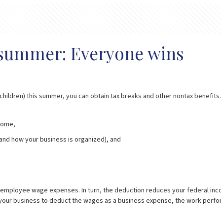
s summer: Everyone wins
dchildren) this summer, you can obtain tax breaks and other nontax benefits
ncome,
 and how your business is organized), and
 employee wage expenses. In turn, the deduction reduces your federal income 
for your business to deduct the wages as a business expense, the work perfo