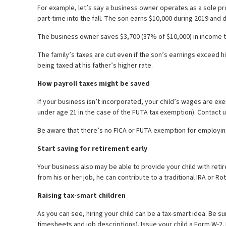
For example, let’s say a business owner operates as a sole prop
part-time into the fall. The son earns $10,000 during 2019 and
The business owner saves $3,700 (37% of $10,000) in income ta
The family’s taxes are cut even if the son’s earnings exceed h
being taxed at his father’s higher rate.
How payroll taxes might be saved
If your business isn’t incorporated, your child’s wages are exe
under age 21 in the case of the FUTA tax exemption). Contact u
Be aware that there’s no FICA or FUTA exemption for employing 
Start saving for retirement early
Your business also may be able to provide your child with ret
from his or her job, he can contribute to a traditional IRA or Ro
Raising tax-smart children
As you can see, hiring your child can be a tax-smart idea. Be
timesheets and job descriptions). Issue your child a Form W-2. 