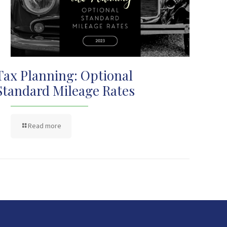
Tax Planning: Optional
Standard Mileage Rates
Read more