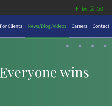
For Clients
News/Blog/Videos
Careers
Contact
 Everyone wins