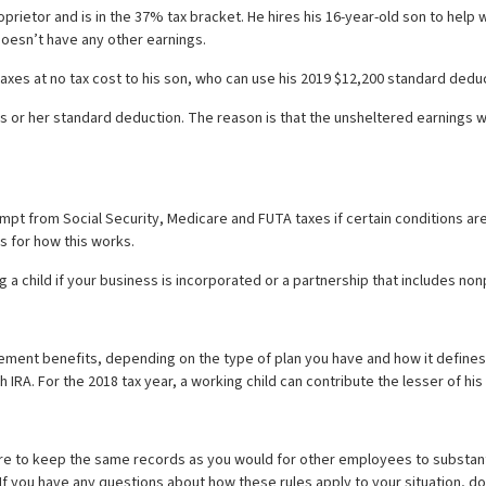
rietor and is in the 37% tax bracket. He hires his 16-year-old son to help 
 doesn’t have any other earnings.
xes at no tax cost to his son, who can use his 2019 $12,200 standard deduc
is or her standard deduction. The reason is that the unsheltered earnings wi
mpt from Social Security, Medicare and FUTA taxes if certain conditions are
s for how this works.
a child if your business is incorporated or a partnership that includes non
irement benefits, depending on the type of plan you have and how it define
th IRA. For the 2018 tax year, a working child can contribute the lesser of hi
 sure to keep the same records as you would for other employees to substa
If you have any questions about how these rules apply to your situation, do