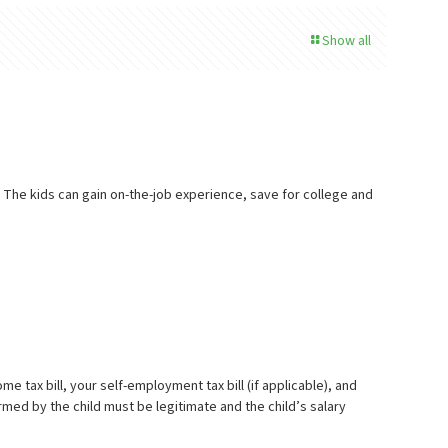
Show all
. The kids can gain on-the-job experience, save for college and
tax bill, your self-employment tax bill (if applicable), and
rmed by the child must be legitimate and the child’s salary