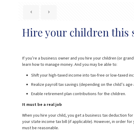
Hire your children thi
If you’re a business owner and you hire your children (or gran
learn how to manage money. And you may be able to:
Shift your high-taxed income into tax-free or low-taxed i
Realize payroll tax savings (depending on the child’s age
Enable retirement plan contributions for the children.
It must be a real job
When you hire your child, you get a business tax deduction for
your state income tax bill (if applicable). However, in order 
must be reasonable.