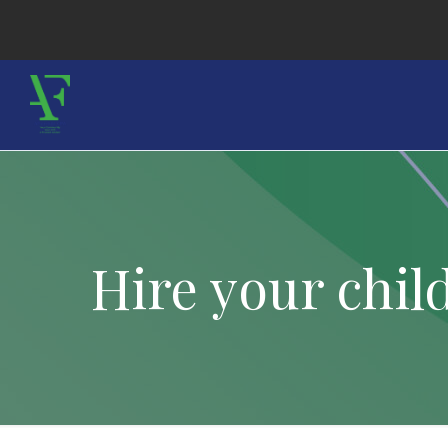
Hire your chi