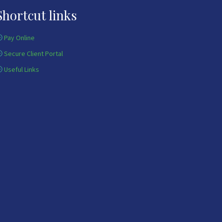
Shortcut links
Pay Online
Secure Client Portal
Useful Links