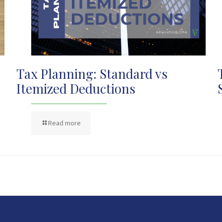
Tax Planning: Standard vs
Itemized Deductions
Read more