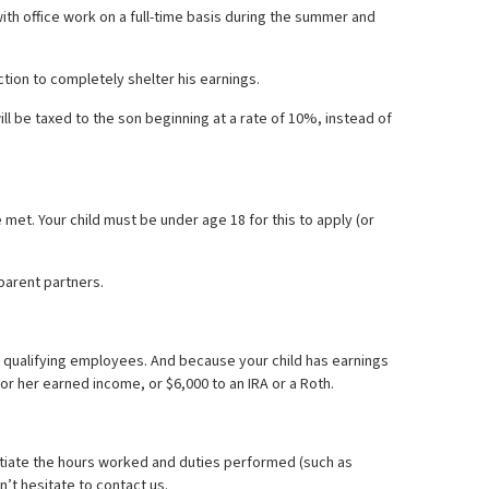
with office work on a full-time basis during the summer and
tion to completely shelter his earnings.
ll be taxed to the son beginning at a rate of 10%, instead of
 met. Your child must be under age 18 for this to apply (or
parent partners.
s qualifying employees. And because your child has earnings
s or her earned income, or $6,000 to an IRA or a Roth.
ntiate the hours worked and duties performed (such as
n’t hesitate to contact us.