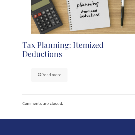
Tax Planning: Itemized
Deductions
Read more
Comments are closed.