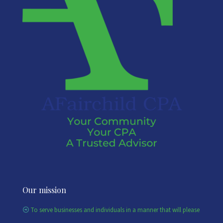
Our mission
To serve businesses and individuals in a manner that will please