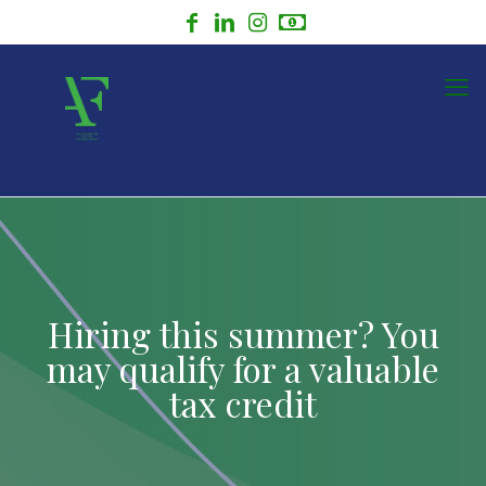
Hiring this summer? You
may qualify for a valuable
tax credit