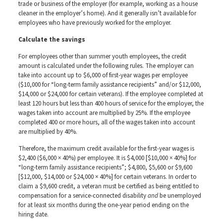
trade or business of the employer (for example, working as a house
cleaner in the employer’s home). And it generally isn’t available for
employees who have previously worked for the employer.
Calculate the savings
For employees other than summer youth employees, the credit
amount is calculated under the following rules. The employer can
take into account up to $6,000 of first-year wages per employee
($10,000 for “long-term family assistance recipients” and/or $12,000,
$14,000 or $24,000 for certain veterans). If the employee completed at
least 120 hours but less than 400 hours of service for the employer, the
wages taken into account are multiplied by 25%. If the employee
completed 400 or more hours, all of the wages taken into account
are multiplied by 40%.
Therefore, the maximum credit available for the first-year wages is
$2,400 ($6,000 × 40%) per employee. It is $4,000 [$10,000 × 40%] for
“long-term family assistance recipients”; $4,800, $5,600 or $9,600
[$12,000, $14,000 or $24,000 × 40%] for certain veterans. In order to
claim a $9,600 credit, a veteran must be certified as being entitled to
compensation for a service-connected disability
and
be unemployed
for at least six months during the one-year period ending on the
hiring date.