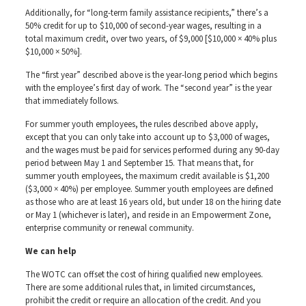
Additionally, for “long-term family assistance recipients,” there’s a
50% credit for up to $10,000 of second-year wages, resulting in a
total maximum credit, over two years, of $9,000 [$10,000 × 40% plus
$10,000 × 50%].
The “first year” described above is the year-long period which begins
with the employee’s first day of work. The “second year” is the year
that immediately follows.
For summer youth employees, the rules described above apply,
except that you can only take into account up to $3,000 of wages,
and the wages must be paid for services performed during any 90-day
period between May 1 and September 15. That means that, for
summer youth employees, the maximum credit available is $1,200
($3,000 × 40%) per employee. Summer youth employees are defined
as those who are at least 16 years old, but under 18 on the hiring date
or May 1 (whichever is later), and reside in an Empowerment Zone,
enterprise community or renewal community.
We can help
The WOTC can offset the cost of hiring qualified new employees.
There are some additional rules that, in limited circumstances,
prohibit the credit or require an allocation of the credit. And you