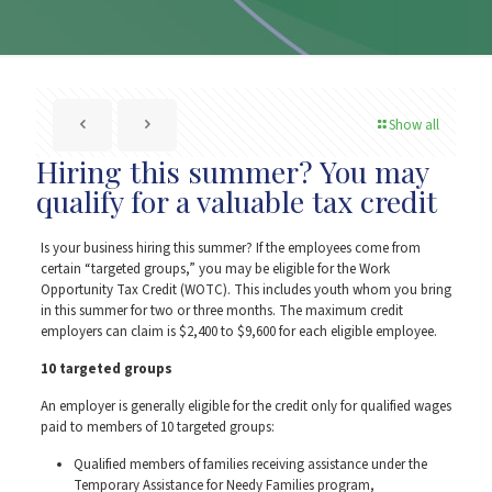
Show all
Hiring this summer? You may
qualify for a valuable tax credit
Is your business hiring this summer? If the employees come from
certain “targeted groups,” you may be eligible for the Work
Opportunity Tax Credit (WOTC). This includes youth whom you bring
in this summer for two or three months. The maximum credit
employers can claim is $2,400 to $9,600 for each eligible employee.
10 targeted groups
An employer is generally eligible for the credit only for qualified wages
paid to members of 10 targeted groups:
Qualified members of families receiving assistance under the
Temporary Assistance for Needy Families program,