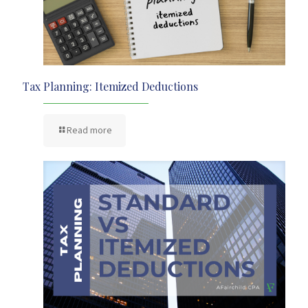
Tax Planning: Itemized Deductions
Read more