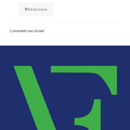
Read more
Comments are closed.