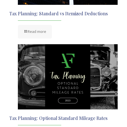
Tax Planning: Standard vs Itemized Deductions
Read more
Tax Planning: Optional Standard Mileage Rates