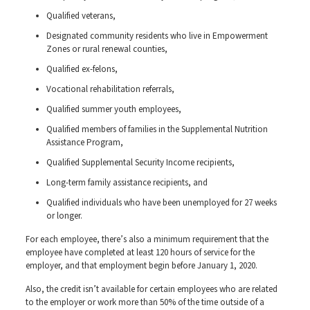
Qualified veterans,
Designated community residents who live in Empowerment
Zones or rural renewal counties,
Qualified ex-felons,
Vocational rehabilitation referrals,
Qualified summer youth employees,
Qualified members of families in the Supplemental Nutrition
Assistance Program,
Qualified Supplemental Security Income recipients,
Long-term family assistance recipients, and
Qualified individuals who have been unemployed for 27 weeks
or longer.
For each employee, there’s also a minimum requirement that the
employee have completed at least 120 hours of service for the
employer, and that employment begin before January 1, 2020.
Also, the credit isn’t available for certain employees who are related
to the employer or work more than 50% of the time outside of a