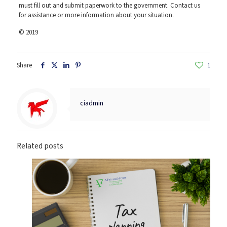
must fill out and submit paperwork to the government. Contact us
for assistance or more information about your situation.
© 2019
Share
1
ciadmin
Related posts