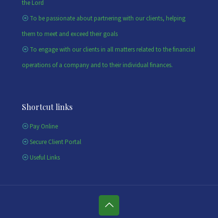
the Lord
To be passionate about partnering with our clients, helping
them to meet and exceed their goals
To engage with our clients in all matters related to the financial
operations of a company and to their individual finances.
Shortcut links
Pay Online
Secure Client Portal
Useful Links