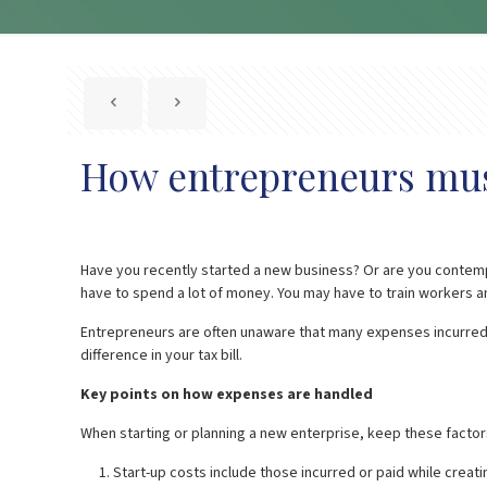
How entrepreneurs must
Have you recently started a new business? Or are you contempl
have to spend a lot of money. You may have to train workers an
Entrepreneurs are often unaware that many expenses incurred 
difference in your tax bill.
Key points on how expenses are handled
When starting or planning a new enterprise, keep these factors
Start-up costs include those incurred or paid while creati