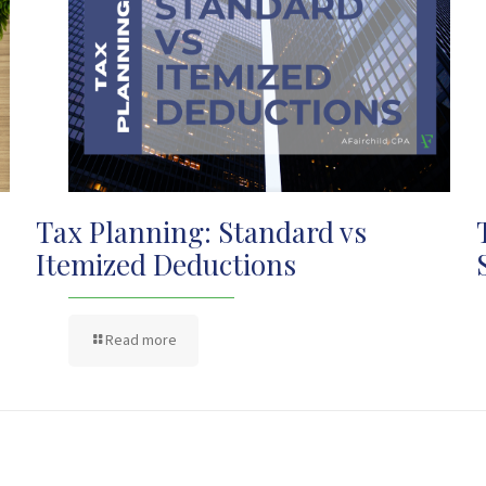
Tax Planning: Standard vs
Itemized Deductions
Read more