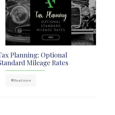
Tax Planning: Optional
Standard Mileage Rates
Read more