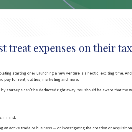
 treat expenses on their tax
ating starting one? Launching a new venture is a hectic, exciting time. A
d pay for rent, utilities, marketing and more.
by start-ups can’t be deducted right away. You should be aware that the w
 in mind:
ng an active trade or business — or investigating the creation or acquisition