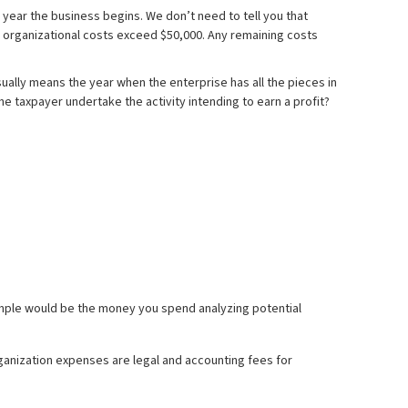
 year the business begins. We don’t need to tell you that
or organizational costs exceed $50,000. Any remaining costs
ally means the year when the enterprise has all the pieces in
he taxpayer undertake the activity intending to earn a profit?
xample would be the money you spend analyzing potential
rganization expenses are legal and accounting fees for