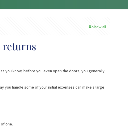
Show all
 returns
nd as you know, before you even open the doors, you generally
ay you handle some of your initial expenses can make a large
 of one.