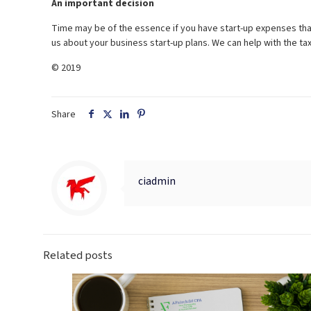
An important decision
Time may be of the essence if you have start-up expenses that
us about your business start-up plans. We can help with the t
© 2019
Share
ciadmin
Related posts