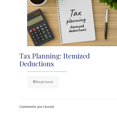
Tax Planning: Itemized
Deductions
Read more
Comments are closed.