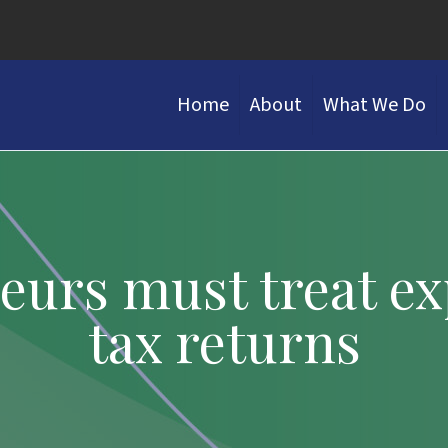
Home
About
What We Do
urs must treat ex
tax returns