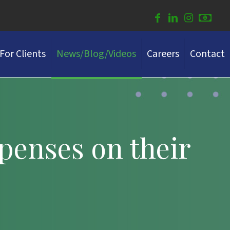
For Clients
News/Blog/Videos
Careers
Contact
penses on their