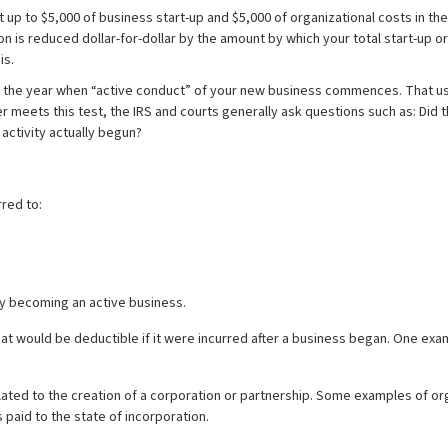
 up to $5,000 of business start-up and $5,000 of organizational costs in the
n is reduced dollar-for-dollar by the amount by which your total start-up 
is.
il the year when “active conduct” of your new business commences. That usu
 meets this test, the IRS and courts generally ask questions such as: Did t
activity actually begun?
rred to:
vity becoming an active business.
that would be deductible if it were incurred after a business began. One e
elated to the creation of a corporation or partnership. Some examples of o
 paid to the state of incorporation.