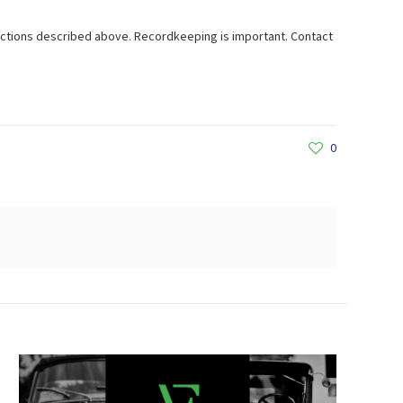
lections described above. Recordkeeping is important. Contact
0