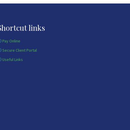
Shortcut links
Pay Online
Secure Client Portal
Useful Links