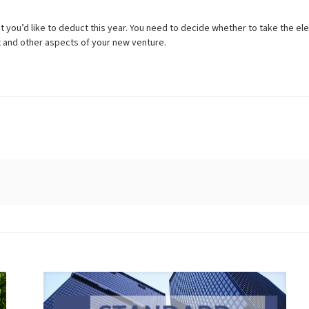
 you’d like to deduct this year. You need to decide whether to take the e
ax and other aspects of your new venture.