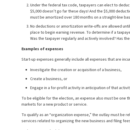
Under the federal tax code, taxpayers can elect to deduct
$5,000 doesn’t go far these days! And the $5,000 deductio
must be amortized over 180 months on a straight-line bas
No deductions or amortization write-offs are allowed unt
place to begin earning revenue. To determine if a taxpayer
Was the taxpayer regularly and actively involved? Has the 
Examples of expenses
Start-up expenses generally include all expenses that are incu
Investigate the creation or acquisition of a business,
Create a business, or
Engage in a for-profit activity in anticipation of that acti
To be eligible for the election, an expense also must be one 
markets for a new product or service.
To qualify as an “organization expense,” the outlay must be r
services related to organizing the new business and filing fees