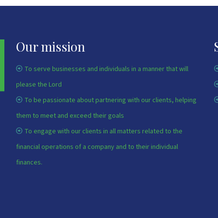
Our mission
To serve businesses and individuals in a manner that will
please the Lord
To be passionate about partnering with our clients, helping
them to meet and exceed their goals
To engage with our clients in all matters related to the
financial operations of a company and to their individual
finances.