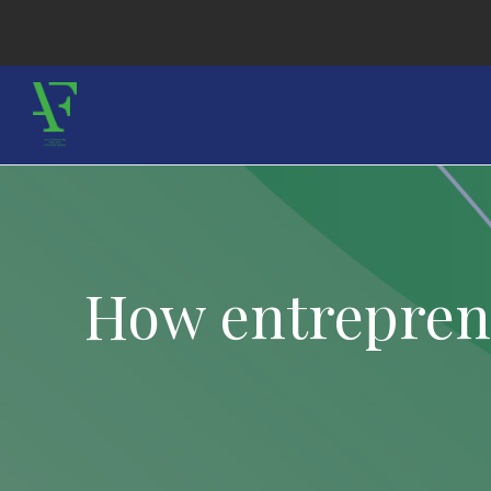
How entreprene