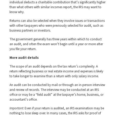
individual deducts a charitable contribution that’s significantly higher
than what others with similar incomes report, the IRS may want to
know why.
Returns can also be selected when they involve issues or transactions
with other taxpayers who were previously selected for audit, such as
business partners or investors.
The government generally has three years within which to conduct
an audit, and often the exam won’t begin until a year or more after
you file your return.
More audit details
The scope of an audit depends on the tax return’s complexity. A
return reflecting business or real estate income and expenses is likely
to take longer to examine than a return with only salary income.
An audit can be conducted by mail or through an in-person interview
and review of records. The interview may be conducted at an IRS
office or may be a “field audit” at the taxpayer’s home, business, or
accountant’s office.
Important:
Even if your return is audited, an IRS examination may be
nothing to lose sleep over. In many cases, the IRS asks for proof of