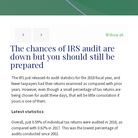
Show all
The chances of IRS audit are
down but you should still be
prepared
The IRS just released its audit statistics for the 2018 fiscal year, and
fewer taxpayers had their returns examined as compared with prior
years. However, even though a small percentage of tax returns are
being chosen for audit these days, that will be little consolation if
yours is one of them.
Latest statistics
Overall, just 0.59% of individual tax returns were audited in 2018, as
compared with 0.62% in 2017. This was the lowest percentage of
audits conducted since 2002.