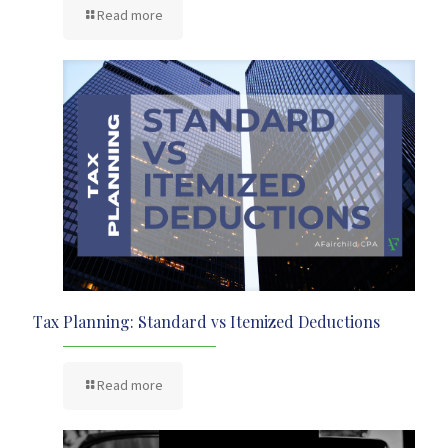
Read more
Tax Planning: Standard vs Itemized Deductions
Read more