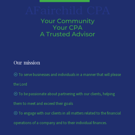
Our mission
To serve businesses and individuals in a manner that will please
the Lord
To be passionate about partnering with our clients, helping
them to meet and exceed their goals
To engage with our clients in all matters related to the financial
operations of a company and to their individual finances.