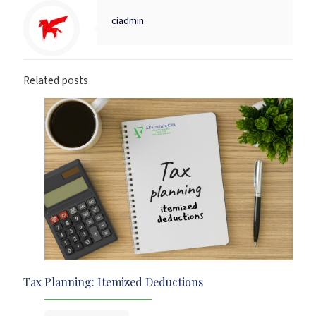
ciadmin
Related posts
Tax Planning: Itemized Deductions