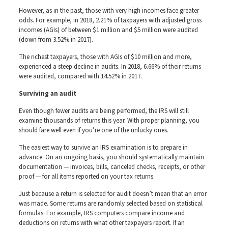
However, as in the past, those with very high incomes face greater
odds. For example, in 2018, 2.21% of taxpayers with adjusted gross
incomes (AGIs) of between $1 million and $5 million were audited
(down from 3.52% in 2017).
The richest taxpayers, those with AGIs of $10 million and more,
experienced a steep decline in audits. In 2018, 6.66% of their returns
were audited, compared with 14.52% in 2017.
Surviving an audit
Even though fewer audits are being performed, the IRS will still
examine thousands of returns this year. With proper planning, you
should fare well even if you’re one of the unlucky ones.
The easiest way to survive an IRS examination is to prepare in
advance. On an ongoing basis, you should systematically maintain
documentation — invoices, bills, canceled checks, receipts, or other
proof — for all items reported on your tax returns.
Just because a return is selected for audit doesn’t mean that an error
was made. Some returns are randomly selected based on statistical
formulas. For example, IRS computers compare income and
deductions on returns with what other taxpayers report. If an