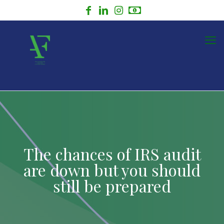
The chances of IRS audit
are down but you should
still be prepared