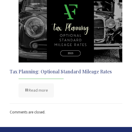
Tax Planning: Optional Standard Mileage Rates
Read more
Comments are closed.