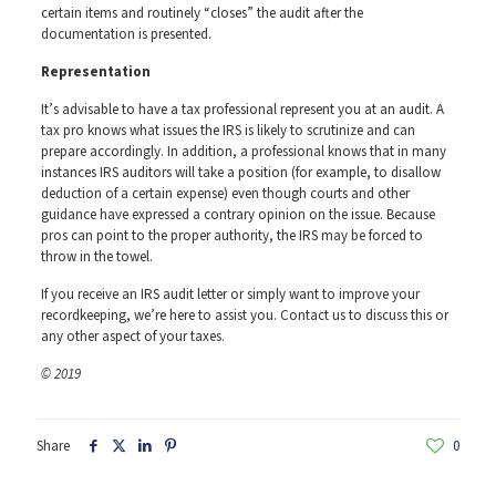
certain items and routinely “closes” the audit after the
documentation is presented.
Representation
It’s advisable to have a tax professional represent you at an audit. A
tax pro knows what issues the IRS is likely to scrutinize and can
prepare accordingly. In addition, a professional knows that in many
instances IRS auditors will take a position (for example, to disallow
deduction of a certain expense) even though courts and other
guidance have expressed a contrary opinion on the issue. Because
pros can point to the proper authority, the IRS may be forced to
throw in the towel.
If you receive an IRS audit letter or simply want to improve your
recordkeeping, we’re here to assist you. Contact us to discuss this or
any other aspect of your taxes.
© 2019
Share
0