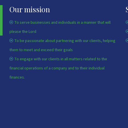
Our mission
To serve businesses and individuals in a manner that will
please the Lord
To be passionate about partnering with our clients, helping
them to meet and exceed their goals
To engage with our clients in all matters related to the
financial operations of a company and to their individual
finances.