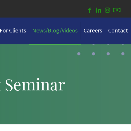
For Clients
News/Blog/Videos
Careers
Contact
x Seminar