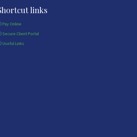
Shortcut links
Pay Online
Secure Client Portal
Useful Links