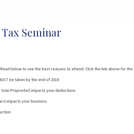
r Tax Seminar
ead below to see the best reasons to attend. Click the link above for the fl
t MUST be taken by the end of 2018
p, Sole Proprietor) impacts your deductions
w it impacts your business
uction