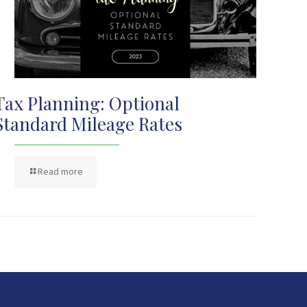
Tax Planning: Optional
Standard Mileage Rates
Read more