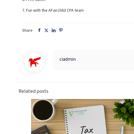
7. Fun with the AFairchild CPA team
Share
ciadmin
Related posts