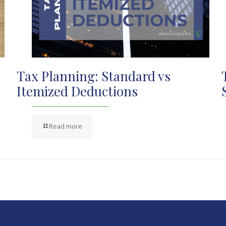
Tax Planning: Standard vs
Itemized Deductions
Read more