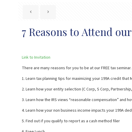
7 Reasons to Attend ou
Link to Invitation
There are many reasons for you to be at our FREE tax seminar. R
1. Learn tax planning tips for maximizing your 199A credit tha
2. Learn how your entity selection (C Corp, S Corp, Partnershi
3. Learn how the IRS views “reasonable compensation” and ho
4. Learn how your non business income impacts your 199A ded
5. Find out if you qualify to report as a cash method filer
6. Free Lunch