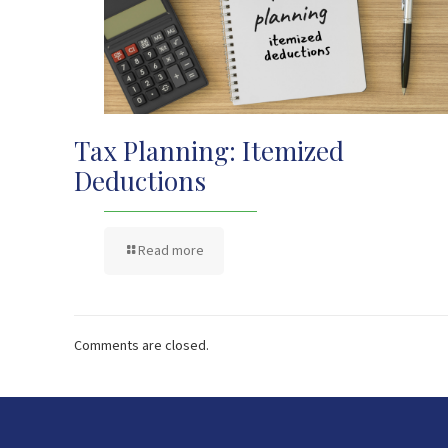
Tax Planning: Itemized
Deductions
Read more
Comments are closed.