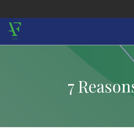
7 Reason