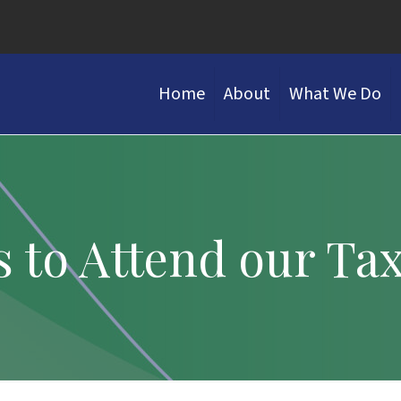
Home
About
What We Do
s to Attend our Ta