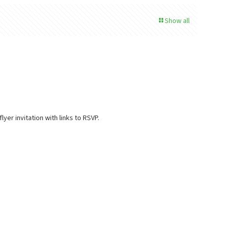
Show all
yer invitation with links to RSVP.