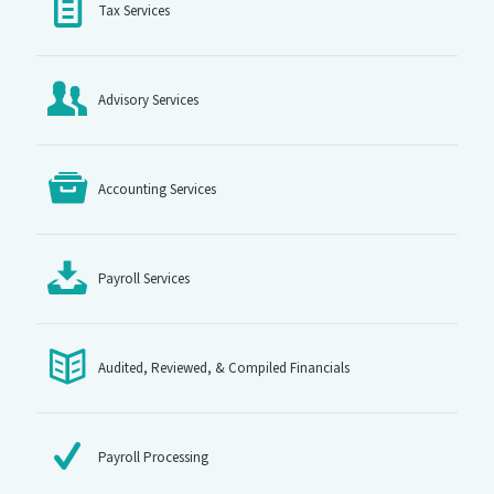
Tax Services
Advisory Services
Accounting Services
Payroll Services
Audited, Reviewed, & Compiled Financials
Payroll Processing