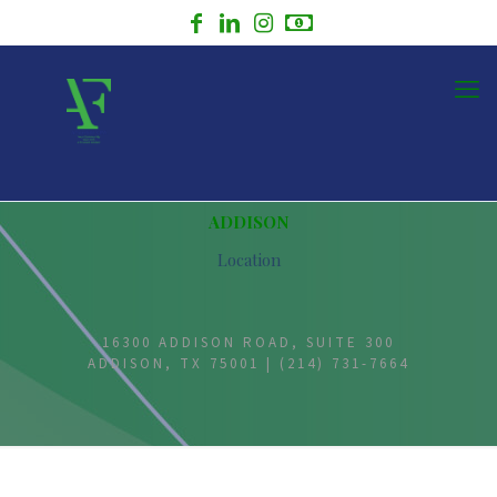
ADDISON
Location
16300 ADDISON ROAD, SUITE 300
ADDISON, TX 75001 | (214) 731-7664