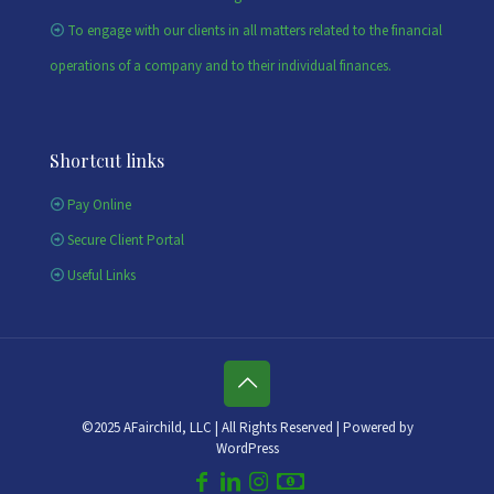
To engage with our clients in all matters related to the financial
operations of a company and to their individual finances.
Shortcut links
Pay Online
Secure Client Portal
Useful Links
©2025 AFairchild, LLC | All Rights Reserved | Powered by
WordPress