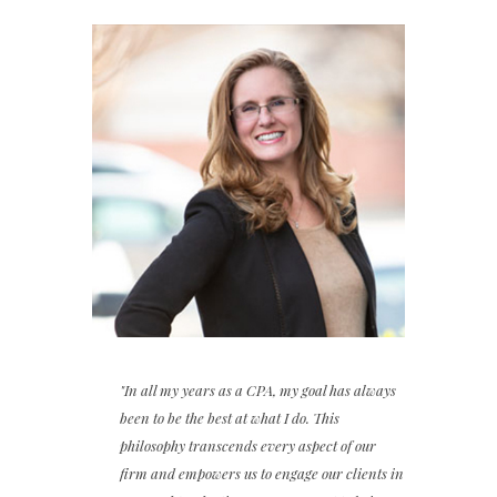
"In all my years as a CPA, my goal has always
been to be the best at what I do. This
philosophy transcends every aspect of our
firm and empowers us to engage our clients in