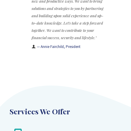
new and productive ways. We want to bring
solutions and strategies to you by partnering
and building upon solid experience and up-
to-date knowledge. Let's take a step forward
together. We want to contribute to your
financial success, security and lifestyle."
— Annie Fairchild, President
Services We Offer