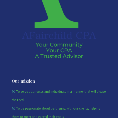
Our mission
To serve businesses and individuals in a manner that will please
the Lord
To be passionate about partnering with our clients, helping
them to meet and exceed their goals