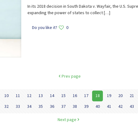
In its 2018 decision in South Dakota v. Wayfair, the U.S. S
expanding the power of states to collect
[…]
Do you like it?
0
Prev page
10
11
12
13
14
15
16
17
18
19
20
21
32
33
34
35
36
37
38
39
40
41
42
43
Next page