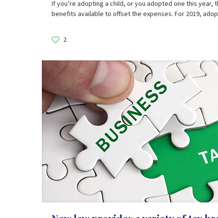
If you’re adopting a child, or you adopted one this year, 
benefits available to offset the expenses. For 2019, ado
2