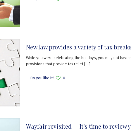
New law provides a variety of tax brea
While you were celebrating the holidays, you may not have 
provisions that provide tax relief
[…]
Do you like it?
0
Wayfair revisited — It’s time to review 