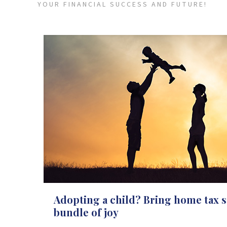
YOUR FINANCIAL SUCCESS AND FUTURE!
Adopting a child? Bring home tax s
bundle of joy