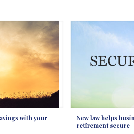
avings with your
New law helps busi
retirement secure