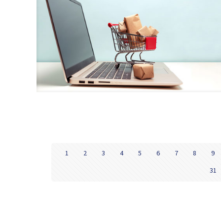
1
2
3
4
5
6
7
8
9
31