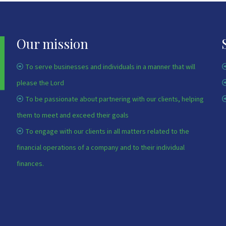
Our mission
To serve businesses and individuals in a manner that will
please the Lord
To be passionate about partnering with our clients, helping
them to meet and exceed their goals
To engage with our clients in all matters related to the
financial operations of a company and to their individual
finances.