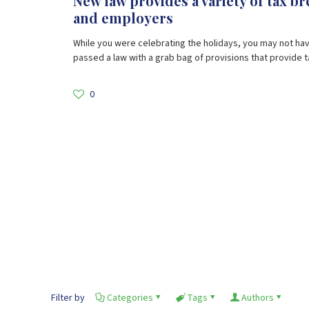
New law provides a variety of tax b
and employers
While you were celebrating the holidays, you may not ha
passed a law with a grab bag of provisions that provide ta
0
Filter by
Categories
Tags
Authors