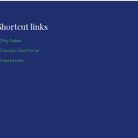
Shortcut links
Pay Online
Secure Client Portal
Useful Links