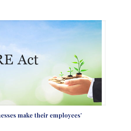
nesses make their employees’