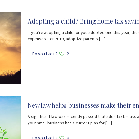
Adopting a child? Bring home tax savin
If you’re adopting a child, or you adopted one this year, ther
expenses. For 2019, adoptive parents
[…]
Do you like it?
2
New law helps businesses make their em
A significant law was recently passed that adds tax breaks
your small business has a current plan for
[…]
Do you like it?
0