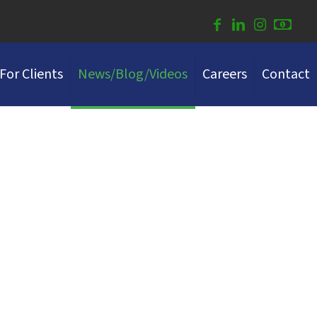
For Clients
News/Blog/Videos
Careers
Contact