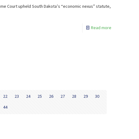
upreme Court upheld South Dakota’s “economic nexus” statute,
Read more
22
23
24
25
26
27
28
29
30
44