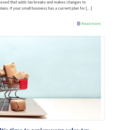
passed that adds tax breaks and makes changes to
ns. If your small business has a current plan for
[…]
Read more