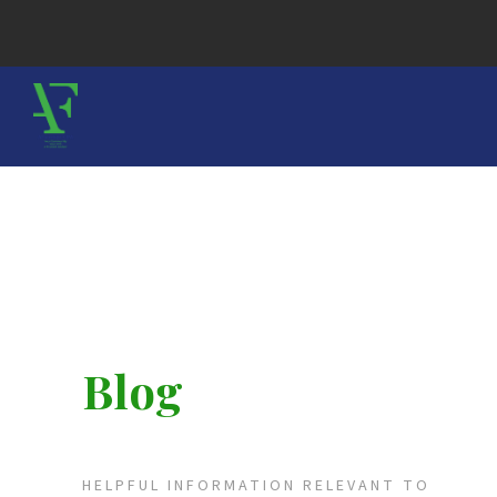
Blog
HELPFUL INFORMATION RELEVANT TO