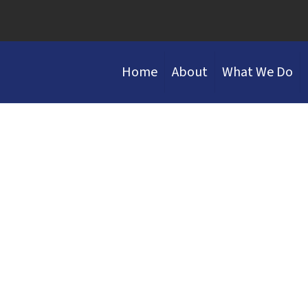
Home
About
What We Do