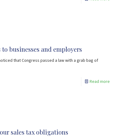
ks to businesses and employers
noticed that Congress passed a law with a grab bag of
Read more
your sales tax obligations