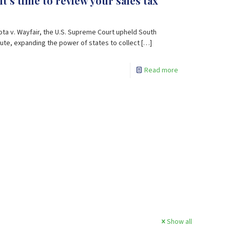
It’s time to review your sales tax
kota v. Wayfair, the U.S. Supreme Court upheld South
te, expanding the power of states to collect
[…]
Read more
Show all