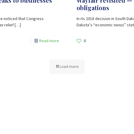
reaks to businesses
Wayfair revisited — 
obligations
ve noticed that Congress
In its 2018 decision in South Da
x relief
[…]
Dakota’s “economic nexus” statu
Read more
0
Load more