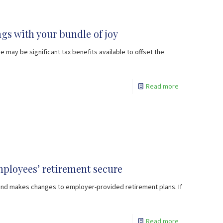
gs with your bundle of joy
e may be significant tax benefits available to offset the
Read more
ployees’ retirement secure
 and makes changes to employer-provided retirement plans. If
Read more