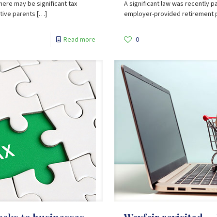
there may be significant tax
A significant law was recently 
ptive parents
[…]
employer-provided retirement pla
Read more
0