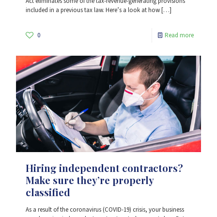
Act eliminates some of the tax-revenue-generating provisions
included in a previous tax law. Here’s a look at how
[…]
0
Read more
Hiring independent contractors?
Make sure they’re properly
classified
As a result of the coronavirus (COVID-19) crisis, your business