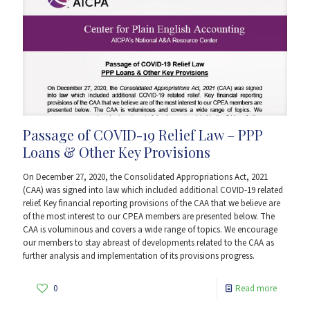
Passage of COVID-19 Relief Law – PPP
Loans & Other Key Provisions
On December 27, 2020, the Consolidated Appropriations Act, 2021
(CAA) was signed into law which included additional COVID-19 related
relief. Key financial reporting provisions of the CAA that we believe are
of the most interest to our CPEA members are presented below. The
CAA is voluminous and covers a wide range of topics. We encourage
our members to stay abreast of developments related to the CAA as
further analysis and implementation of its provisions progress.
0
Read more