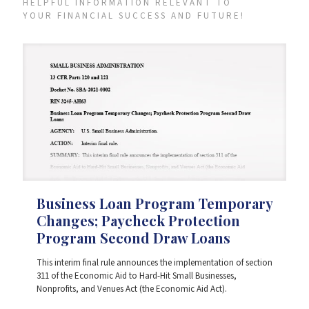
HELPFUL INFORMATION RELEVANT TO
YOUR FINANCIAL SUCCESS AND FUTURE!
Business Loan Program Temporary
Changes; Paycheck Protection
Program Second Draw Loans
This interim final rule announces the implementation of section
311 of the Economic Aid to Hard-Hit Small Businesses,
Nonprofits, and Venues Act (the Economic Aid Act).