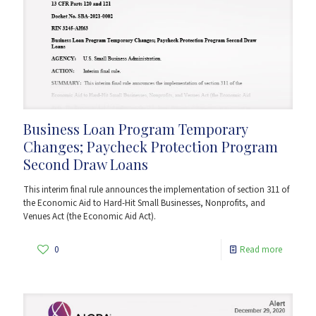
Business Loan Program Temporary
Changes; Paycheck Protection Program
Second Draw Loans
This interim final rule announces the implementation of section 311 of
the Economic Aid to Hard-Hit Small Businesses, Nonprofits, and
Venues Act (the Economic Aid Act).
0
Read more