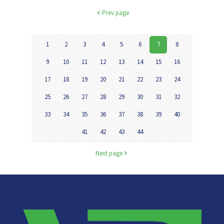
Prev page
1
2
3
4
5
6
7
8
9
10
11
12
13
14
15
16
17
18
19
20
21
22
23
24
25
26
27
28
29
30
31
32
33
34
35
36
37
38
39
40
41
42
43
44
Next page