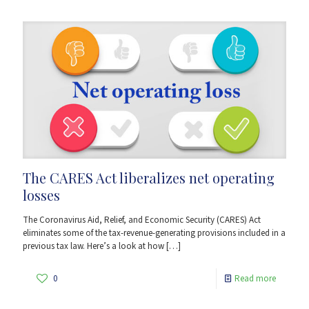
The CARES Act liberalizes net operating
losses
The Coronavirus Aid, Relief, and Economic Security (CARES) Act
eliminates some of the tax-revenue-generating provisions included in a
previous tax law. Here’s a look at how
[…]
0
Read more