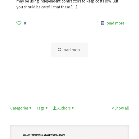
may be using independent contractors to keep costs low. But
you should be careful that these
[…]
0
Read more
Load more
Categories
Tags
Authors
Show all