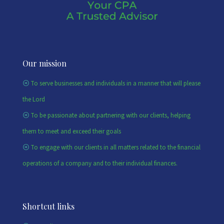
Our mission
To serve businesses and individuals in a manner that will please
the Lord
To be passionate about partnering with our clients, helping
them to meet and exceed their goals
To engage with our clients in all matters related to the financial
operations of a company and to their individual finances.
Shortcut links