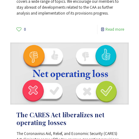
covers a wide range of topics. We encourage our members to
stay abreast of developments related to the CAA as further
analysis and implementation of its provisions progress.
0
Read more
The CARES Act liberalizes net
operating losses
The Coronavirus Aid, Relief, and Economic Security (CARES)