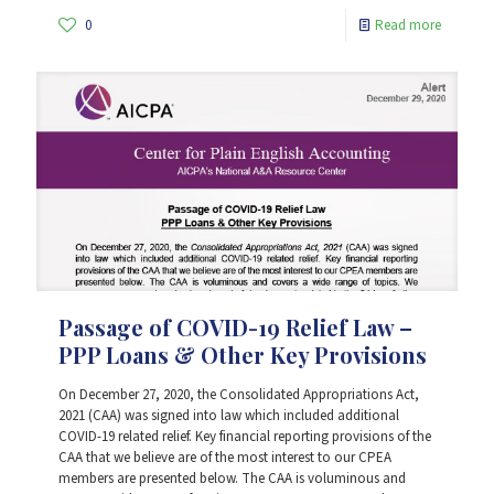
0
Read more
Passage of COVID-19 Relief Law –
PPP Loans & Other Key Provisions
On December 27, 2020, the Consolidated Appropriations Act,
2021 (CAA) was signed into law which included additional
COVID-19 related relief. Key financial reporting provisions of the
CAA that we believe are of the most interest to our CPEA
members are presented below. The CAA is voluminous and