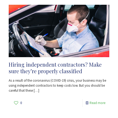
Hiring independent contractors? Make
sure they’re properly classified
As a result of the coronavirus (COVID-19) crisis, your business may be
using independent contractors to keep costs low. But you should be
careful that these
[…]
0
Read more